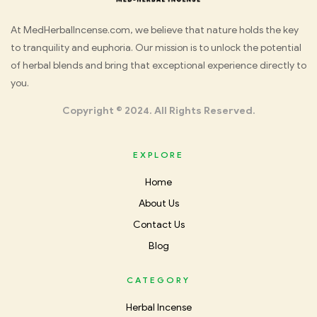
Med
At MedHerbalIncense.com, we believe that nature holds the key
to tranquility and euphoria. Our mission is to unlock the potential
Herbal
of herbal blends and bring that exceptional experience directly to
you.
Incense
Copyright © 2024. All Rights Reserved.
EXPLORE
Home
About Us
Contact Us
Blog
CATEGORY
Herbal Incense