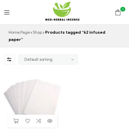
0
Med
Home Page
Shop
Products tagged “k2 infused
paper”
Herbal
Incense