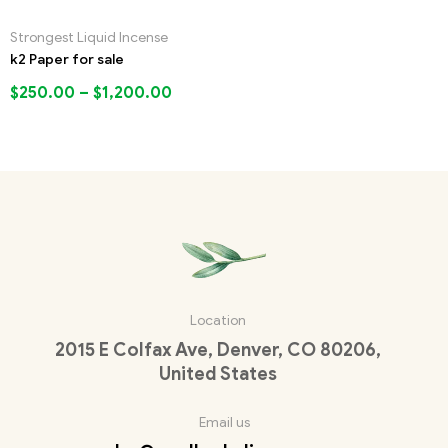
Strongest Liquid Incense
k2 Paper for sale
$
250.00
–
$
1,200.00
Location
2015 E Colfax Ave, Denver, CO 80206,
United States
Email us