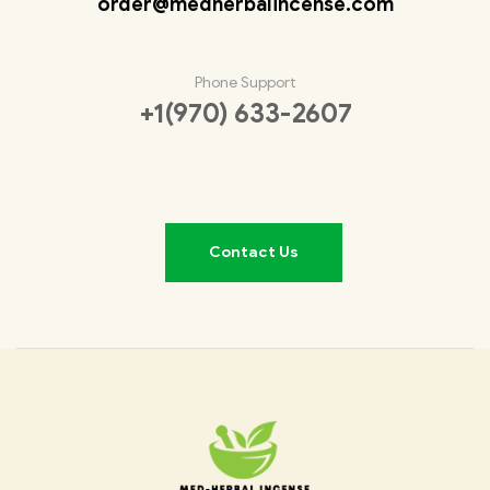
order@medherbalincense.com
Phone Support
+1(970) 633-2607
Contact Us