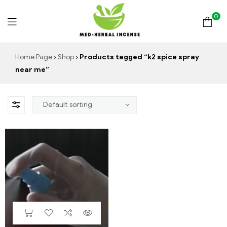
0
Med
Home Page
Shop
Products tagged “k2 spice spray
near me”
Herbal
Incense