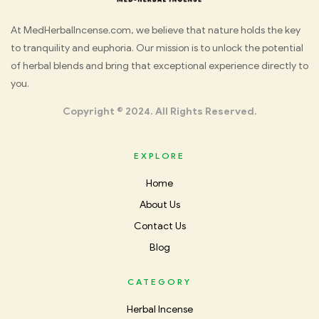
Med
At MedHerbalIncense.com, we believe that nature holds the key
to tranquility and euphoria. Our mission is to unlock the potential
Herbal
of herbal blends and bring that exceptional experience directly to
you.
Incense
Copyright © 2024. All Rights Reserved.
EXPLORE
Home
About Us
Contact Us
Blog
CATEGORY
Herbal Incense