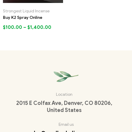
Strongest Liquid Incense
Buy K2 Spray Online
$
100.00
–
$
1,400.00
Location
2015 E Colfax Ave, Denver, CO 80206,
United States
Email us