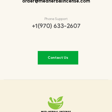
order@medherbalincense.com
Phone Support
+1(970) 633-2607
Contact Us