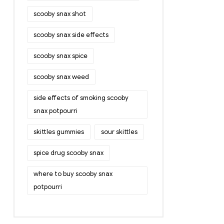
scooby snax shot
scooby snax side effects
scooby snax spice
scooby snax weed
side effects of smoking scooby
snax potpourri
skittles gummies
sour skittles
spice drug scooby snax
where to buy scooby snax
potpourri