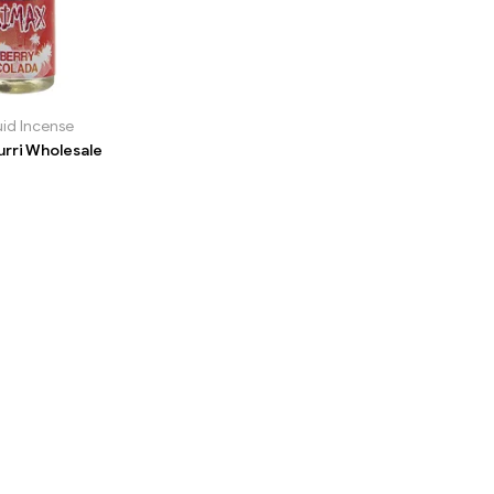
uid Incense
urri Wholesale