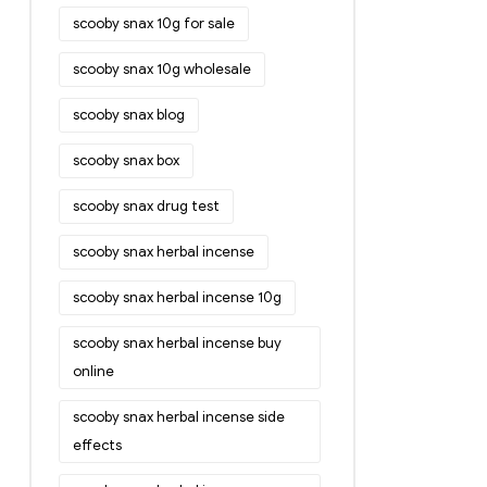
scooby snax 10g for sale
scooby snax 10g wholesale
scooby snax blog
scooby snax box
scooby snax drug test
scooby snax herbal incense
scooby snax herbal incense 10g
scooby snax herbal incense buy
online
scooby snax herbal incense side
effects