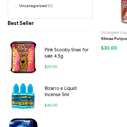
Uncategorized
(0)
Best Seller
Strongest Liq
Klimax Potpo
$
30.00
Pink Scooby Snax for
sale 4.5g
$
25.00
Bizarro e Liquid
Incense 5ml
$
45.00