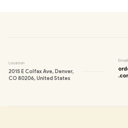
Email
Location
ord
2015 E Colfax Ave, Denver,
.co
CO 80206, United States