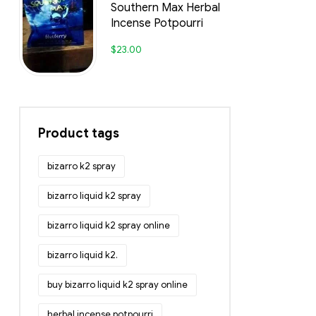
Southern Max Herbal
Incense Potpourri
$
23.00
Product tags
bizarro k2 spray
bizarro liquid k2 spray
bizarro liquid k2 spray online
bizarro liquid k2.
buy bizarro liquid k2 spray online
herbal incense potpourri