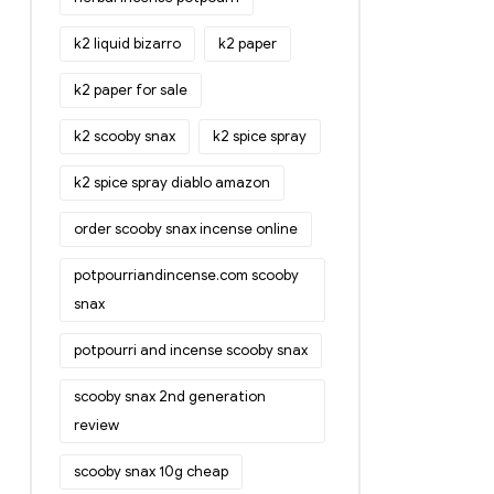
k2 liquid bizarro
k2 paper
k2 paper for sale
k2 scooby snax
k2 spice spray
k2 spice spray diablo amazon
order scooby snax incense online
potpourriandincense.com scooby
snax
potpourri and incense scooby snax
scooby snax 2nd generation
review
scooby snax 10g cheap