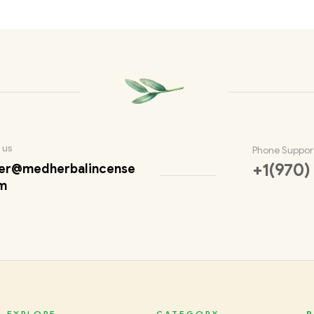
 us
Phone Suppor
+1(970)
er@medherbalincense
m
EXPLORE
CATEGORY
P