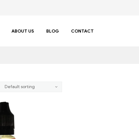
ABOUT US
BLOG
CONTACT