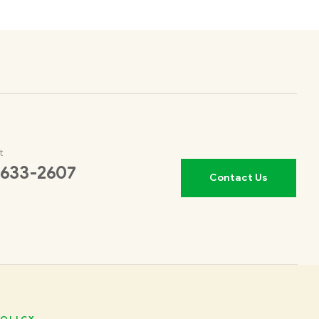
t
 633-2607
Contact Us
OLICY