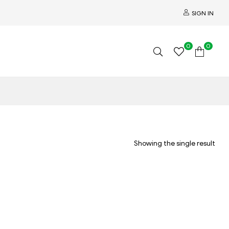
SIGN IN
0
0
Showing the single result