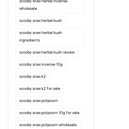
scooby snax herbal incense
wholesale
scooby snax herbal kush
scooby snax herbal kush
ingredients
scooby snax herbal kush review
scooby snax incense 10g
scooby snax k2
scooby snax k2 for sale
scooby snax potpourri
scooby snax potpourri 10g for sale
scooby snax potpourri wholesale