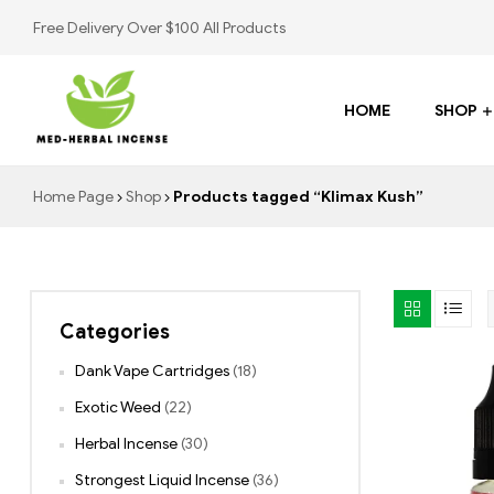
Free Delivery Over $100 All Products
HOME
SHOP
Med
Home Page
Shop
Products tagged “Klimax Kush”
Herbal
Incense
Categories
Buy
K2
Dank Vape Cartridges
(18)
Spray
Exotic Weed
(22)
Herbal Incense
(30)
Strongest Liquid Incense
(36)