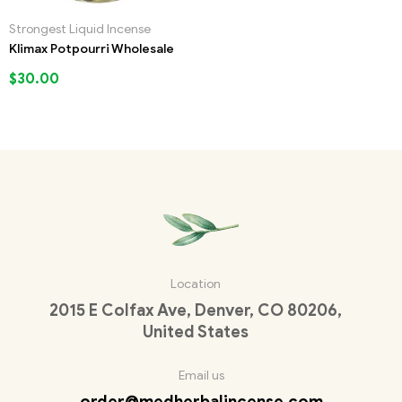
Strongest Liquid Incense
Klimax Potpourri Wholesale
$
30.00
Location
2015 E Colfax Ave, Denver, CO 80206,
United States
Email us
order@medherbalincense.com