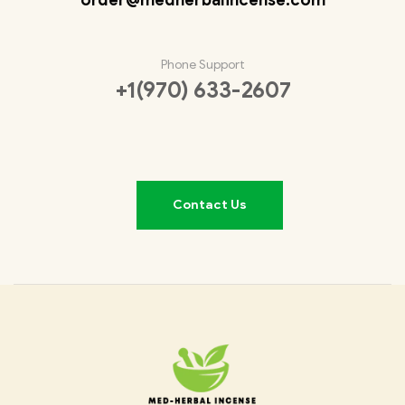
Phone Support
+1(970) 633-2607
Contact Us