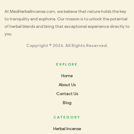
Med
At MedHerbalIncense.com, we believe that nature holds the key
to tranquility and euphoria. Our mission is to unlock the potential
Herbal
of herbal blends and bring that exceptional experience directly to
you.
Incense
Copyright © 2024. All Rights Reserved.
EXPLORE
Home
About Us
Contact Us
Blog
CATEGORY
Herbal Incense