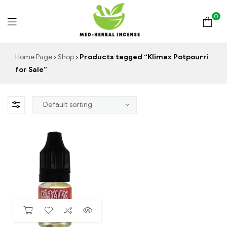
0
Med
Home Page
Shop
Products tagged “Klimax Potpourri
for Sale”
Herbal
Incense