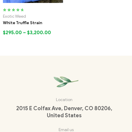
Rated
5.00
out
Exotic Weed
of 5
White Truffle Strain
$
295.00
–
$
3,200.00
Location
2015 E Colfax Ave, Denver, CO 80206,
United States
Email us