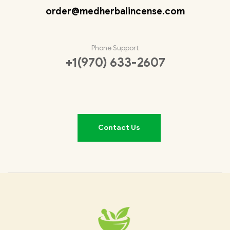
order@medherbalincense.com
Phone Support
+1(970) 633-2607
Contact Us