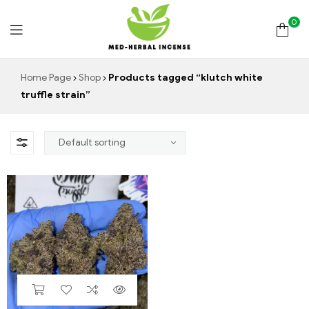
0
Med
Home Page
Shop
Products tagged “klutch white
truffle strain”
Herbal
Incense