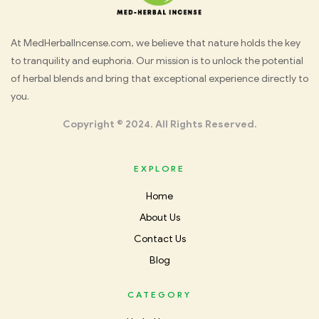
Med
At MedHerbalIncense.com, we believe that nature holds the key
to tranquility and euphoria. Our mission is to unlock the potential
Herbal
of herbal blends and bring that exceptional experience directly to
you.
Incense
Copyright © 2024. All Rights Reserved.
EXPLORE
Home
About Us
Contact Us
Blog
CATEGORY