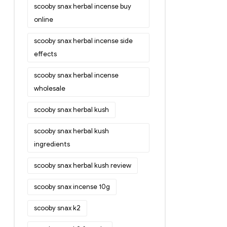
scooby snax herbal incense buy
online
scooby snax herbal incense side
effects
scooby snax herbal incense
wholesale
scooby snax herbal kush
scooby snax herbal kush
ingredients
scooby snax herbal kush review
scooby snax incense 10g
scooby snax k2