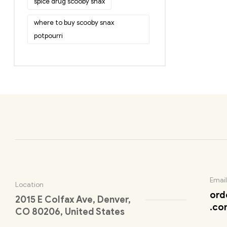
spice drug scooby snax
where to buy scooby snax
potpourri
Email
Location
ord
2015 E Colfax Ave, Denver,
.co
CO 80206, United States