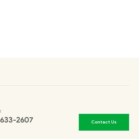
t
 633-2607
Contact Us