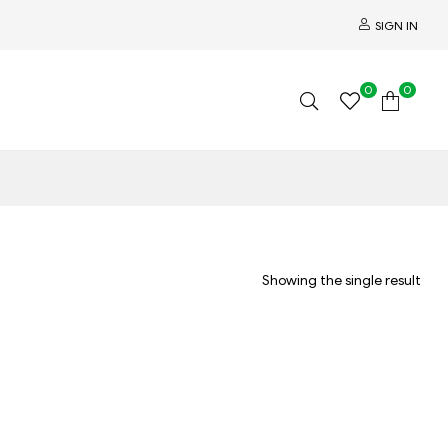
SIGN IN
0
0
Showing the single result