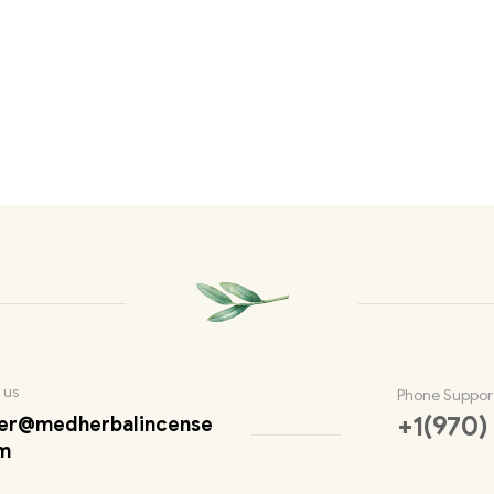
 us
Phone Suppor
+1(970)
er@medherbalincense
m