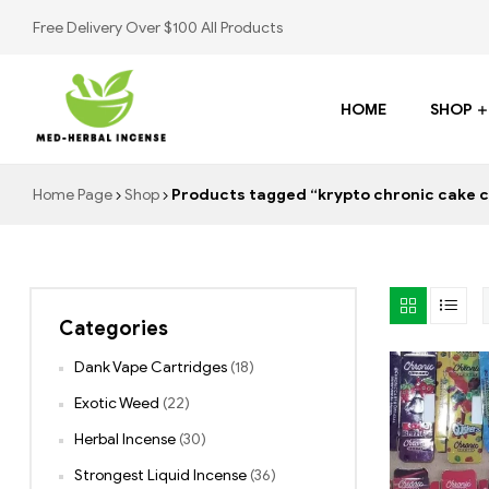
Free Delivery Over $100 All Products
HOME
SHOP
Med
Home Page
Shop
Products tagged “krypto chronic cake c
Herbal
Incense
Categories
Buy
K2
Dank Vape Cartridges
(18)
Spray
Exotic Weed
(22)
Herbal Incense
(30)
Strongest Liquid Incense
(36)