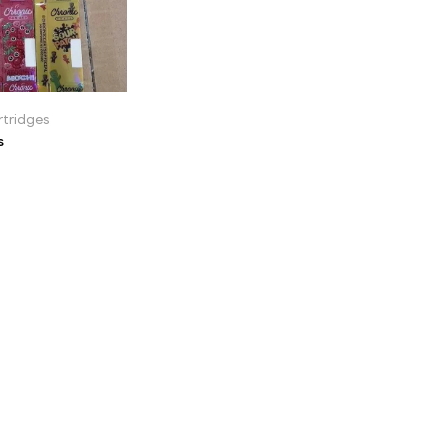
tridges
s