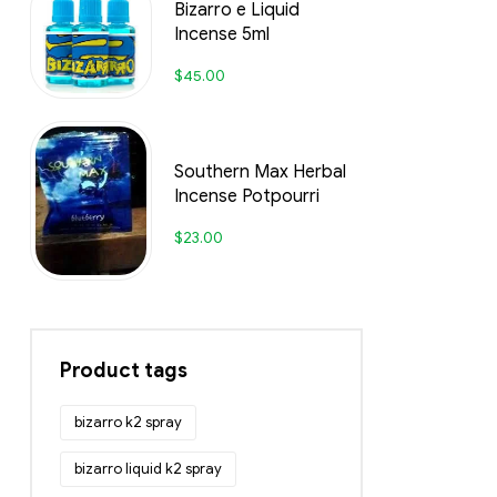
Bizarro e Liquid
Incense 5ml
$
45.00
Southern Max Herbal
Incense Potpourri
$
23.00
Product tags
bizarro k2 spray
bizarro liquid k2 spray