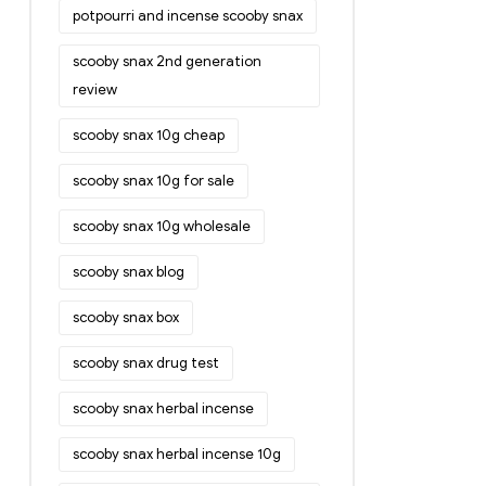
potpourri and incense scooby snax
scooby snax 2nd generation
review
scooby snax 10g cheap
scooby snax 10g for sale
scooby snax 10g wholesale
scooby snax blog
scooby snax box
scooby snax drug test
scooby snax herbal incense
scooby snax herbal incense 10g