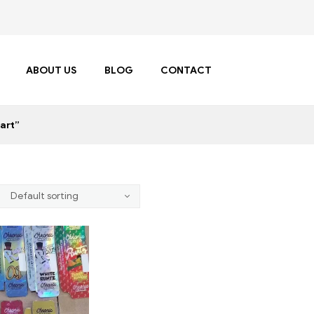
ABOUT US
BLOG
CONTACT
art”