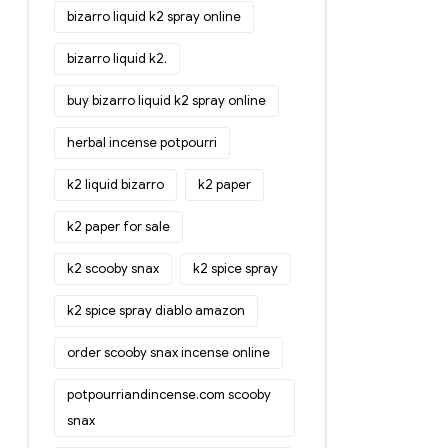
bizarro liquid k2 spray online
bizarro liquid k2.
buy bizarro liquid k2 spray online
herbal incense potpourri
k2 liquid bizarro
k2 paper
k2 paper for sale
k2 scooby snax
k2 spice spray
k2 spice spray diablo amazon
order scooby snax incense online
potpourriandincense.com scooby
snax