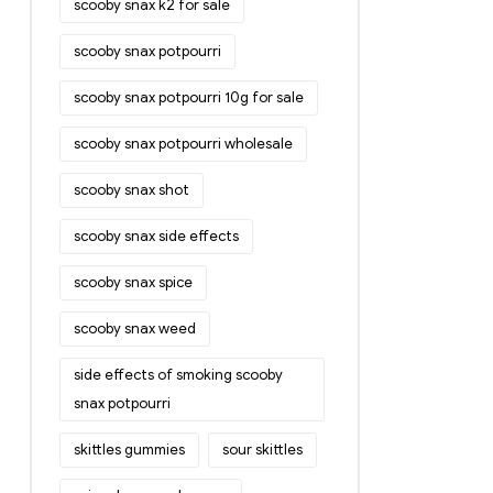
scooby snax k2 for sale
scooby snax potpourri
scooby snax potpourri 10g for sale
scooby snax potpourri wholesale
scooby snax shot
scooby snax side effects
scooby snax spice
scooby snax weed
side effects of smoking scooby
snax potpourri
skittles gummies
sour skittles