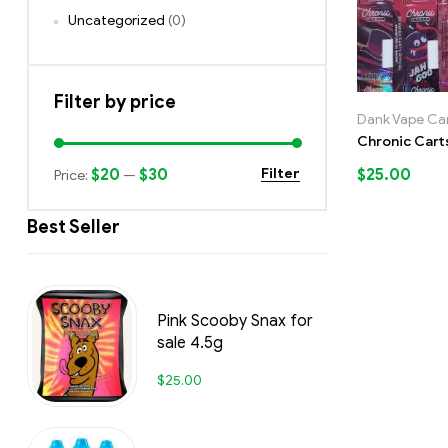
Uncategorized
(0)
Filter by price
Dank Vape Car
Chronic Cart
$20
$30
$
25.00
Filter
Price:
—
Best Seller
Pink Scooby Snax for
sale 4.5g
$
25.00