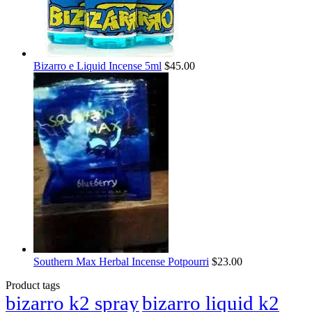
Bizarro e Liquid Incense 5ml
$
45.00
Southern Max Herbal Incense Potpourri
$
23.00
Product tags
bizarro k2 spray
bizarro liquid k2