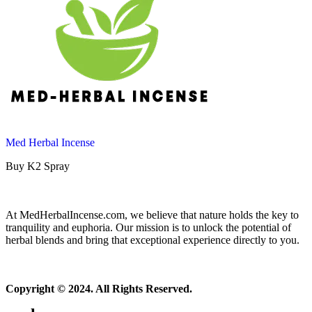
Med Herbal Incense
Buy K2 Spray
At MedHerbalIncense.com, we believe that nature holds the key to
tranquility and euphoria. Our mission is to unlock the potential of
herbal blends and bring that exceptional experience directly to you.
Copyright © 2024. All Rights Reserved.