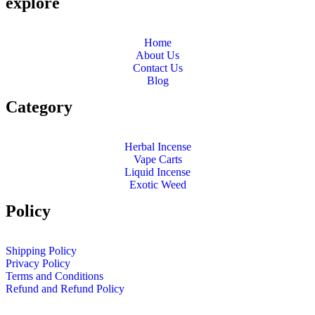
explore
Home
About Us
Contact Us
Blog
Category
Herbal Incense
Vape Carts
Liquid Incense
Exotic Weed
Policy
Shipping Policy
Privacy Policy
Terms and Conditions
Refund and Refund Policy