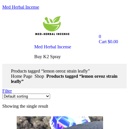
Med Herbal Incense
0
Cart
$
0.00
Med Herbal Incense
Buy K2 Spray
Products tagged “lemon oreoz strain leafly”
Home Page
Shop
Products tagged “lemon oreoz strain
leafly”
Filter
Showing the single result