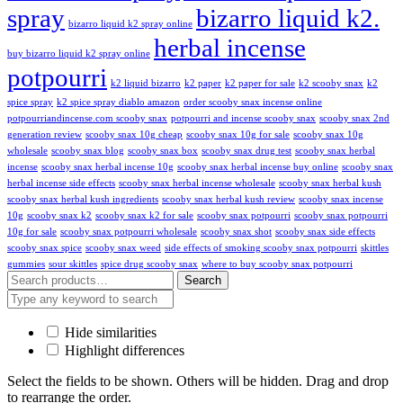
spray
bizarro liquid k2.
bizarro liquid k2 spray online
herbal incense
buy bizarro liquid k2 spray online
potpourri
k2 liquid bizarro
k2 paper
k2 paper for sale
k2 scooby snax
k2
spice spray
k2 spice spray diablo amazon
order scooby snax incense online
potpourriandincense.com scooby snax
potpourri and incense scooby snax
scooby snax 2nd
generation review
scooby snax 10g cheap
scooby snax 10g for sale
scooby snax 10g
wholesale
scooby snax blog
scooby snax box
scooby snax drug test
scooby snax herbal
incense
scooby snax herbal incense 10g
scooby snax herbal incense buy online
scooby snax
herbal incense side effects
scooby snax herbal incense wholesale
scooby snax herbal kush
scooby snax herbal kush ingredients
scooby snax herbal kush review
scooby snax incense
10g
scooby snax k2
scooby snax k2 for sale
scooby snax potpourri
scooby snax potpourri
10g for sale
scooby snax potpourri wholesale
scooby snax shot
scooby snax side effects
scooby snax spice
scooby snax weed
side effects of smoking scooby snax potpourri
skittles
gummies
sour skittles
spice drug scooby snax
where to buy scooby snax potpourri
Search
Hide similarities
Highlight differences
Select the fields to be shown. Others will be hidden. Drag and drop
to rearrange the order.