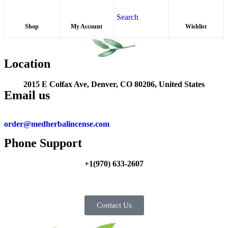
Search
Shop
My Account
Wishlist
Location
2015 E Colfax Ave, Denver, CO 80206, United States
Email us
order@medherbalincense.com
Phone Support
+1(970) 633-2607
Contact Us