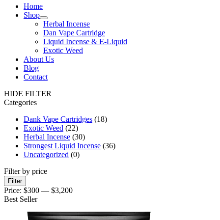
Home
Shop
Herbal Incense
Dan Vape Cartridge
Liquid Incense & E-Liquid
Exotic Weed
About Us
Blog
Contact
HIDE FILTER
Categories
Dank Vape Cartridges
(18)
Exotic Weed
(22)
Herbal Incense
(30)
Strongest Liquid Incense
(36)
Uncategorized
(0)
Filter by price
Filter
Price:
$300
—
$3,200
Best Seller