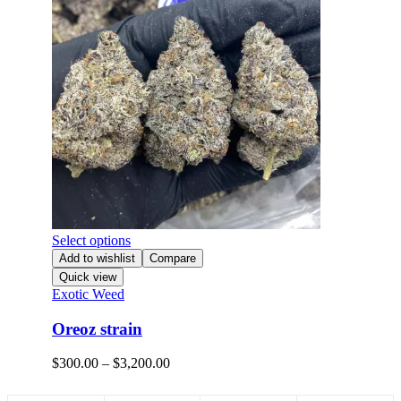
Select options
Add to wishlist
Compare
Quick view
Exotic Weed
Oreoz strain
$
300.00
–
$
3,200.00