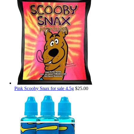
Pink Scooby Snax for sale 4.5g
$
25.00