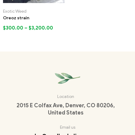
Exotic Weed
Oreoz strain
$
300.00
–
$
3,200.00
Location
2015 E Colfax Ave, Denver, CO 80206,
United States
Email us