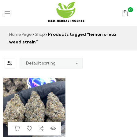
0
Med
Home Page
Shop
Products tagged “lemon oreoz
weed strain”
Herbal
Incense