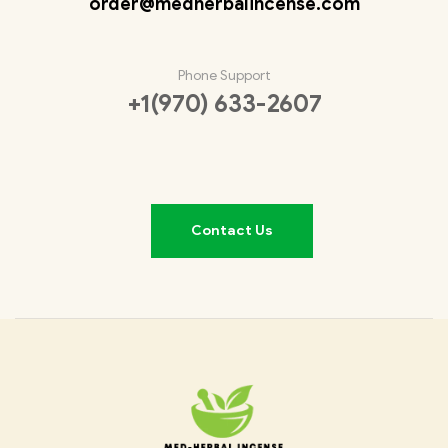
order@medherbalincense.com
Phone Support
+1(970) 633-2607
Contact Us