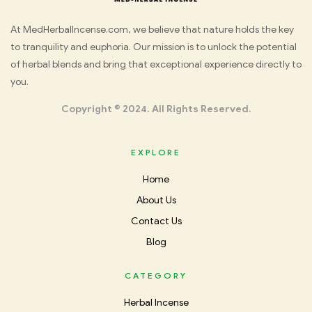
Med
At MedHerbalIncense.com, we believe that nature holds the key
to tranquility and euphoria. Our mission is to unlock the potential
Herbal
of herbal blends and bring that exceptional experience directly to
you.
Incense
Copyright © 2024. All Rights Reserved.
EXPLORE
Home
About Us
Contact Us
Blog
CATEGORY
Herbal Incense