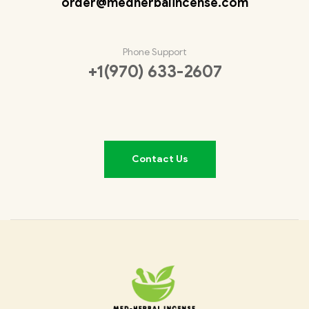
order@medherbalincense.com
Phone Support
+1(970) 633-2607
Contact Us