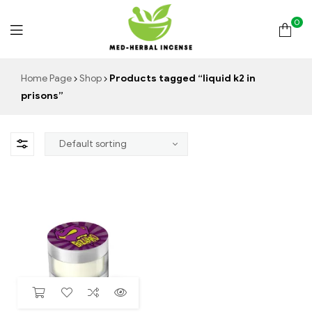
0
Med
Home Page
Shop
Products tagged “liquid k2 in
prisons”
Herbal
Incense