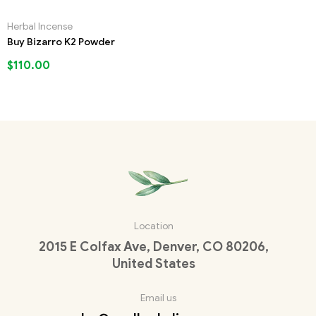
Herbal Incense
Buy Bizarro K2 Powder
$
110.00
Location
2015 E Colfax Ave, Denver, CO 80206,
United States
Email us