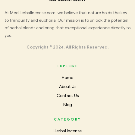
Med
At MedHerbalIncense.com, we believe that nature holds the key
to tranquility and euphoria. Our mission is to unlock the potential
Herbal
of herbal blends and bring that exceptional experience directly to
you.
Incense
Copyright © 2024. All Rights Reserved.
EXPLORE
Home
About Us
Contact Us
Blog
CATEGORY
Herbal Incense