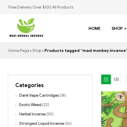
Free Delivery Over $100 All Products
HOME
SHOP
Med
Home Page
Shop
Products tagged “mad monkey incense
Herbal
Incense
Categories
Buy
K2
Dank Vape Cartridges
(18)
Spray
Exotic Weed
(22)
Herbal Incense
(30)
Strongest Liquid Incense
(36)