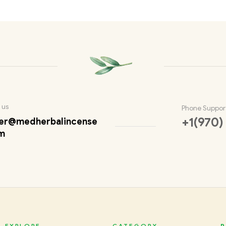
 us
Phone Suppor
+1(970)
er@medherbalincense
m
EXPLORE
CATEGORY
P