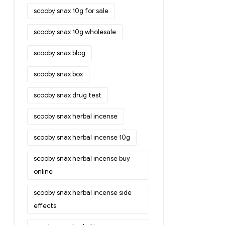
scooby snax 10g for sale
scooby snax 10g wholesale
scooby snax blog
scooby snax box
scooby snax drug test
scooby snax herbal incense
scooby snax herbal incense 10g
scooby snax herbal incense buy
online
scooby snax herbal incense side
effects