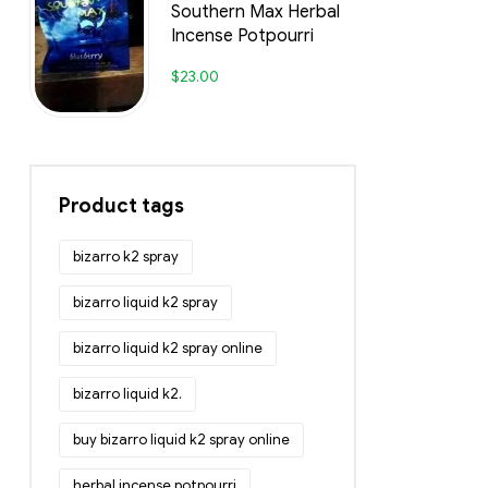
Southern Max Herbal
Incense Potpourri
$
23.00
Product tags
bizarro k2 spray
bizarro liquid k2 spray
bizarro liquid k2 spray online
bizarro liquid k2.
buy bizarro liquid k2 spray online
herbal incense potpourri