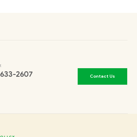
t
 633-2607
Contact Us
OLICY