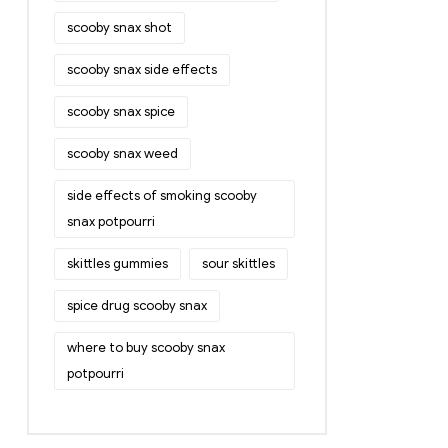
scooby snax shot
scooby snax side effects
scooby snax spice
scooby snax weed
side effects of smoking scooby
snax potpourri
skittles gummies
sour skittles
spice drug scooby snax
where to buy scooby snax
potpourri