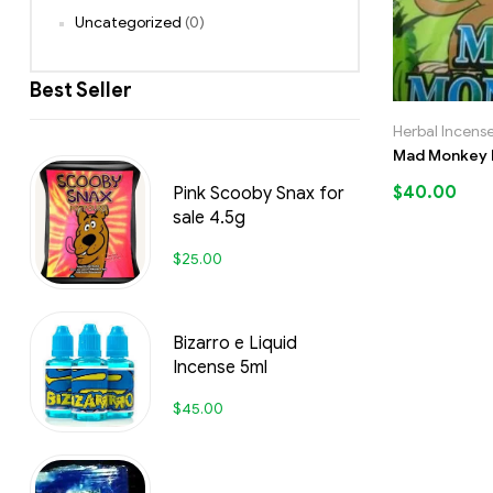
Uncategorized
(0)
Best Seller
Herbal Incens
Mad Monkey H
$
40.00
Pink Scooby Snax for
sale 4.5g
$
25.00
Bizarro e Liquid
Incense 5ml
$
45.00