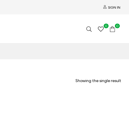
SIGN IN
0
0
Showing the single result