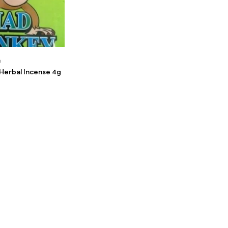
e
erbal Incense 4g