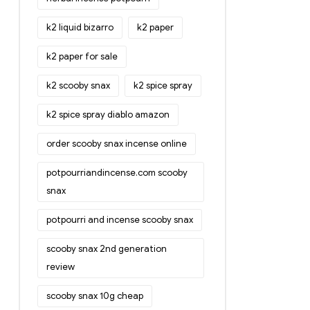
k2 liquid bizarro
k2 paper
k2 paper for sale
k2 scooby snax
k2 spice spray
k2 spice spray diablo amazon
order scooby snax incense online
potpourriandincense.com scooby
snax
potpourri and incense scooby snax
scooby snax 2nd generation
review
scooby snax 10g cheap