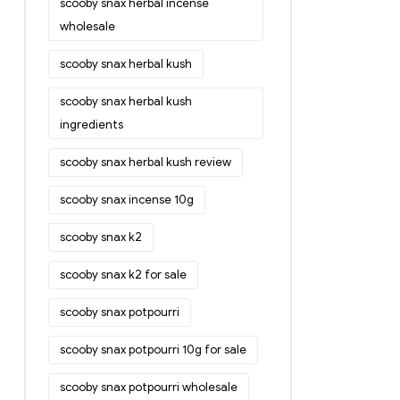
scooby snax herbal incense
wholesale
scooby snax herbal kush
scooby snax herbal kush
ingredients
scooby snax herbal kush review
scooby snax incense 10g
scooby snax k2
scooby snax k2 for sale
scooby snax potpourri
scooby snax potpourri 10g for sale
scooby snax potpourri wholesale