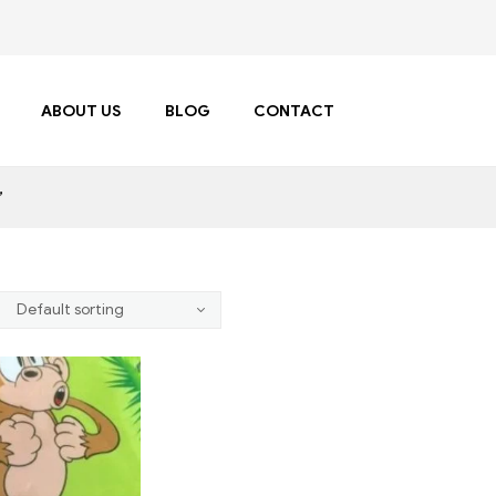
ABOUT US
BLOG
CONTACT
”