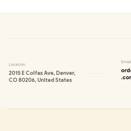
Email
Location
ord
2015 E Colfax Ave, Denver,
.co
CO 80206, United States