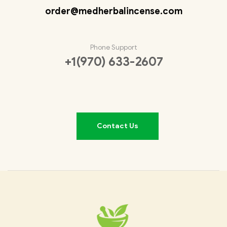
order@medherbalincense.com
Phone Support
+1(970) 633-2607
Contact Us