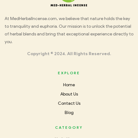
Med
At MedHerbalIncense.com, we believe that nature holds the key
to tranquility and euphoria. Our mission is to unlock the potential
Herbal
of herbal blends and bring that exceptional experience directly to
you.
Incense
Copyright © 2024. All Rights Reserved.
EXPLORE
Home
About Us
Contact Us
Blog
CATEGORY