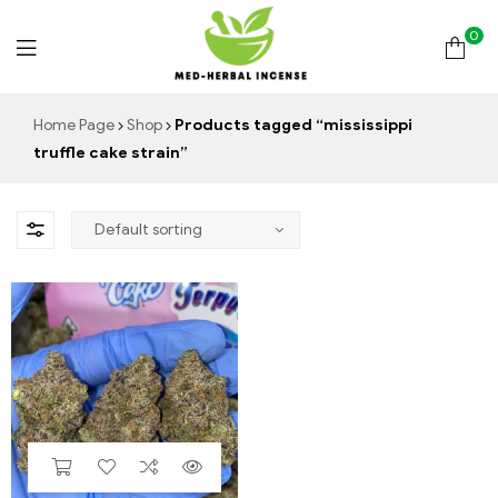
0
Med
Home Page
Shop
Products tagged “mississippi
truffle cake strain”
Herbal
Incense