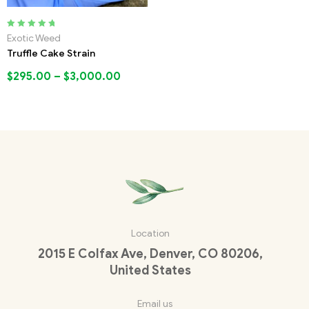
Rated
5.00
out
Exotic Weed
of 5
Truffle Cake Strain
$
295.00
–
$
3,000.00
Location
2015 E Colfax Ave, Denver, CO 80206,
United States
Email us