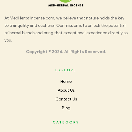
Med
At MedHerbalIncense.com, we believe that nature holds the key
to tranquility and euphoria. Our mission is to unlock the potential
Herbal
of herbal blends and bring that exceptional experience directly to
you.
Incense
Copyright © 2024. All Rights Reserved.
EXPLORE
Home
About Us
Contact Us
Blog
CATEGORY