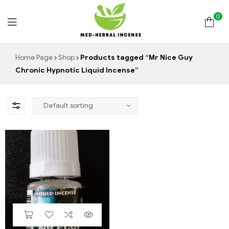
0
Med
Home Page
Shop
Products tagged “Mr Nice Guy
Chronic Hypnotic Liquid Incense”
Herbal
Incense