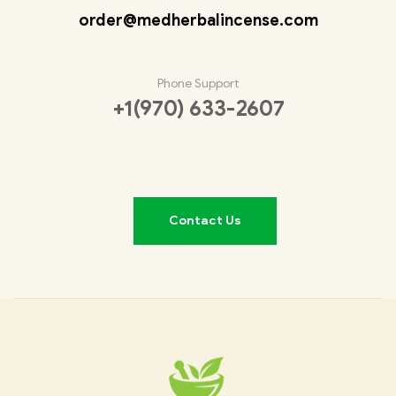
order@medherbalincense.com
Phone Support
+1(970) 633-2607
Contact Us