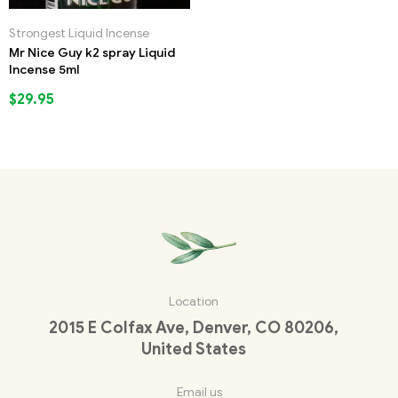
Strongest Liquid Incense
Mr Nice Guy k2 spray Liquid
Incense 5ml
$
29.95
Location
2015 E Colfax Ave, Denver, CO 80206,
United States
Email us