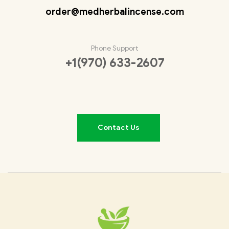
order@medherbalincense.com
Phone Support
+1(970) 633-2607
Contact Us