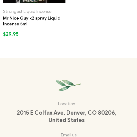
Strongest Liquid Incense
Mr Nice Guy k2 spray Liquid
Incense 5ml
$
29.95
Location
2015 E Colfax Ave, Denver, CO 80206,
United States
Email us