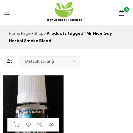
0
Med
Home Page
Shop
Products tagged “Mr Nice Guy
Herbal Smoke Blend”
Herbal
Incense