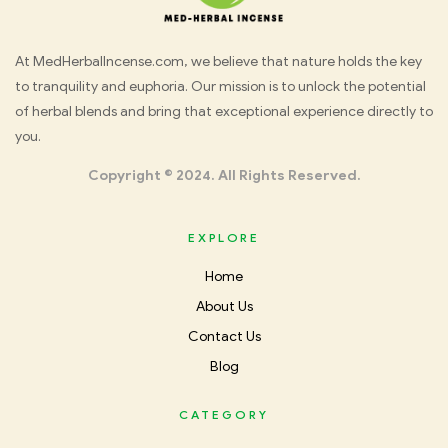
Med
At MedHerbalIncense.com, we believe that nature holds the key
to tranquility and euphoria. Our mission is to unlock the potential
Herbal
of herbal blends and bring that exceptional experience directly to
you.
Incense
Copyright © 2024. All Rights Reserved.
EXPLORE
Home
About Us
Contact Us
Blog
CATEGORY