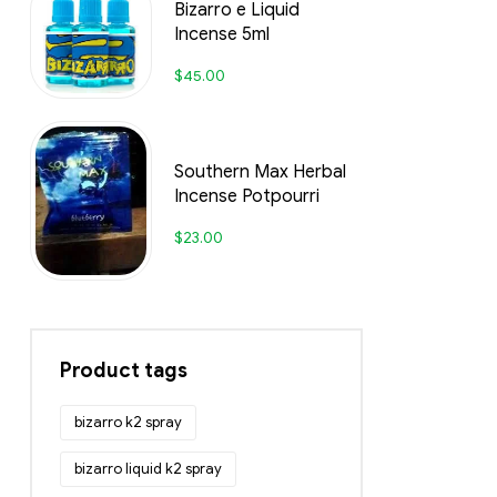
Bizarro e Liquid
Incense 5ml
$
45.00
Southern Max Herbal
Incense Potpourri
$
23.00
Product tags
bizarro k2 spray
bizarro liquid k2 spray