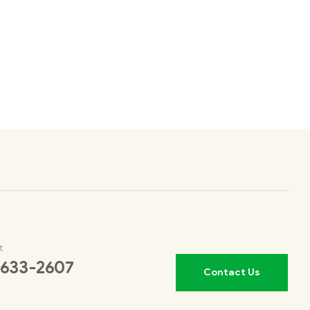
t
 633-2607
Contact Us