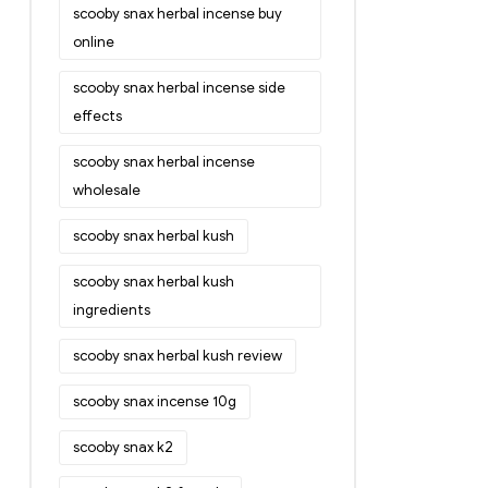
scooby snax herbal incense buy
online
scooby snax herbal incense side
effects
scooby snax herbal incense
wholesale
scooby snax herbal kush
scooby snax herbal kush
ingredients
scooby snax herbal kush review
scooby snax incense 10g
scooby snax k2