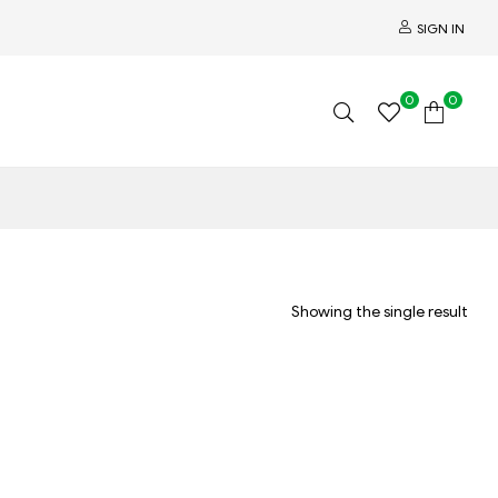
SIGN IN
0
0
Showing the single result