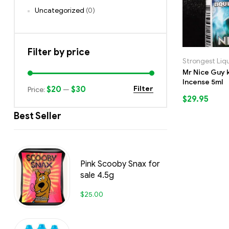
Uncategorized
(0)
Filter by price
Strongest Liq
Mr Nice Guy k
Incense 5ml
$20
$30
Filter
Price:
—
$
29.95
Best Seller
Pink Scooby Snax for
sale 4.5g
$
25.00