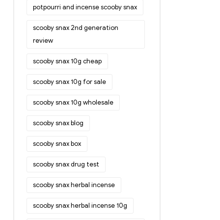
potpourri and incense scooby snax
scooby snax 2nd generation
review
scooby snax 10g cheap
scooby snax 10g for sale
scooby snax 10g wholesale
scooby snax blog
scooby snax box
scooby snax drug test
scooby snax herbal incense
scooby snax herbal incense 10g