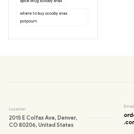
spice drug scooby snax
where to buy scooby snax
potpourri
Email
Location
ord
2015 E Colfax Ave, Denver,
.co
CO 80206, United States