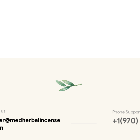
 us
Phone Suppor
+1(970)
er@medherbalincense
m