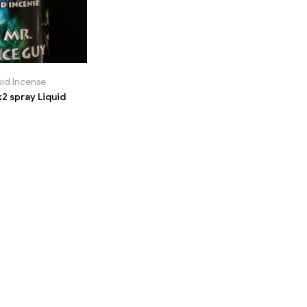
uid Incense
2 spray Liquid