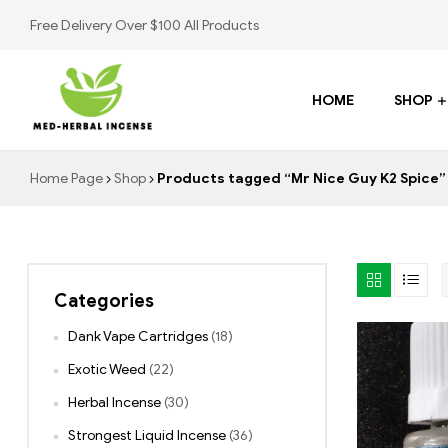
Free Delivery Over $100 All Products
HOME
SHOP
Med
Home Page
Shop
Products tagged “Mr Nice Guy K2 Spice”
Herbal
Incense
Categories
Buy
K2
Dank Vape Cartridges
(18)
Spray
Exotic Weed
(22)
Herbal Incense
(30)
Strongest Liquid Incense
(36)