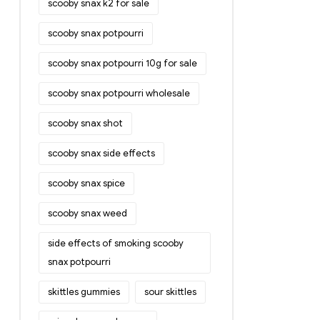
scooby snax k2 for sale
scooby snax potpourri
scooby snax potpourri 10g for sale
scooby snax potpourri wholesale
scooby snax shot
scooby snax side effects
scooby snax spice
scooby snax weed
side effects of smoking scooby
snax potpourri
skittles gummies
sour skittles