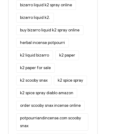
bizarro liquid k2 spray online
bizarro liquid k2.
buy bizarro liquid k2 spray online
herbal incense potpourri
k2 liquid bizarro
k2 paper
k2 paper for sale
k2 scooby snax
k2 spice spray
k2 spice spray diablo amazon
order scooby snax incense online
potpourriandincense.com scooby
snax