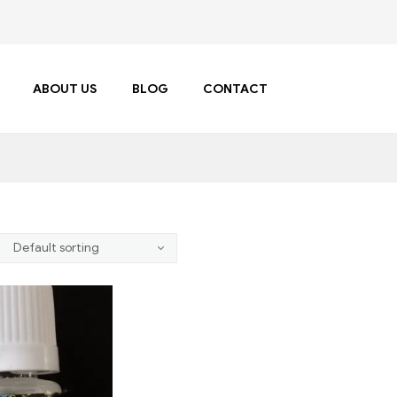
ABOUT US
BLOG
CONTACT