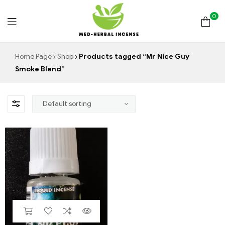
0
Med
Home Page
Shop
Products tagged “Mr Nice Guy
Smoke Blend”
Herbal
Incense