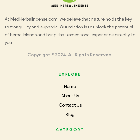
Med
At MedHerbalIncense.com, we believe that nature holds the key
to tranquility and euphoria. Our mission is to unlock the potential
Herbal
of herbal blends and bring that exceptional experience directly to
you.
Incense
Copyright © 2024. All Rights Reserved.
EXPLORE
Home
About Us
Contact Us
Blog
CATEGORY