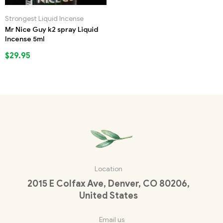
Strongest Liquid Incense
Mr Nice Guy k2 spray Liquid
Incense 5ml
$
29.95
Location
2015 E Colfax Ave, Denver, CO 80206,
United States
Email us