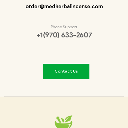
order@medherbalincense.com
Phone Support
+1(970) 633-2607
Contact Us