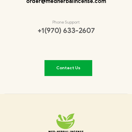
order@medherbalincense.com
Phone Support
+1(970) 633-2607
Contact Us