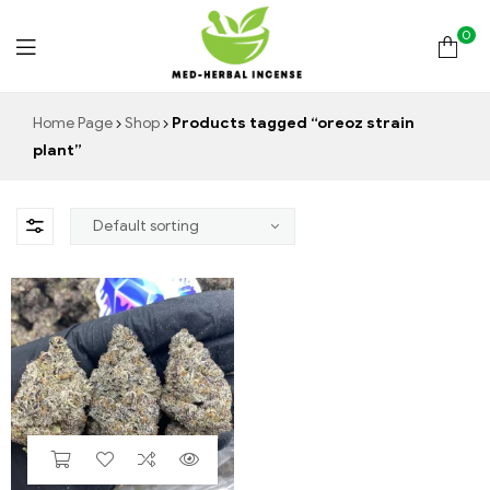
0
Med
Home Page
Shop
Products tagged “oreoz strain
plant”
Herbal
Incense