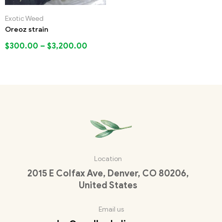
Exotic Weed
Oreoz strain
$
300.00
–
$
3,200.00
Location
2015 E Colfax Ave, Denver, CO 80206,
United States
Email us