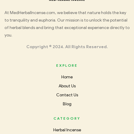
Med
At MedHerbalIncense.com, we believe that nature holds the key
to tranquility and euphoria. Our mission is to unlock the potential
Herbal
of herbal blends and bring that exceptional experience directly to
you.
Incense
Copyright © 2024. All Rights Reserved.
EXPLORE
Home
About Us
Contact Us
Blog
CATEGORY
Herbal Incense