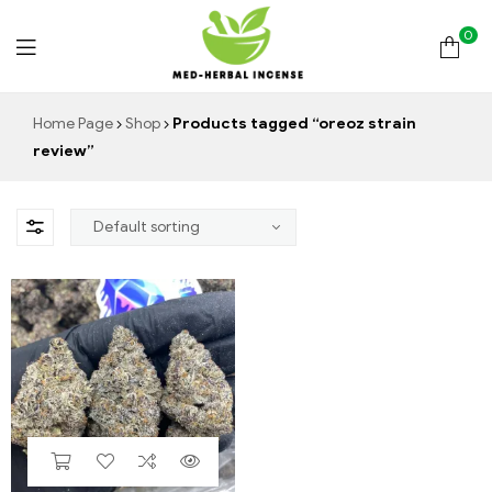
0
Med
Home Page
Shop
Products tagged “oreoz strain
review”
Herbal
Incense