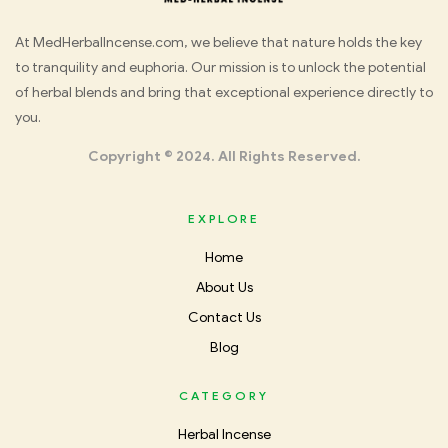
Med
At MedHerbalIncense.com, we believe that nature holds the key
to tranquility and euphoria. Our mission is to unlock the potential
Herbal
of herbal blends and bring that exceptional experience directly to
you.
Incense
Copyright © 2024. All Rights Reserved.
EXPLORE
Home
About Us
Contact Us
Blog
CATEGORY
Herbal Incense