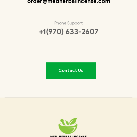
order@medherbalincense.com
Phone Support
+1(970) 633-2607
Contact Us