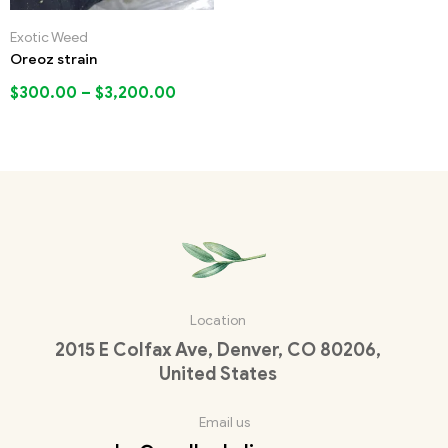
Exotic Weed
Oreoz strain
$
300.00
–
$
3,200.00
Location
2015 E Colfax Ave, Denver, CO 80206,
United States
Email us