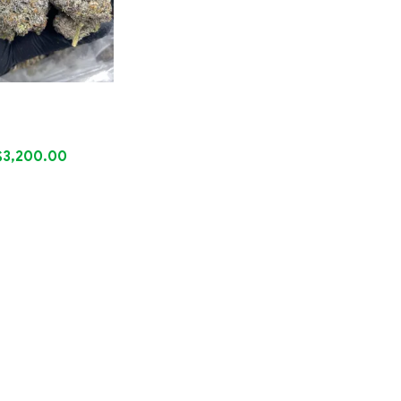
$
3,200.00