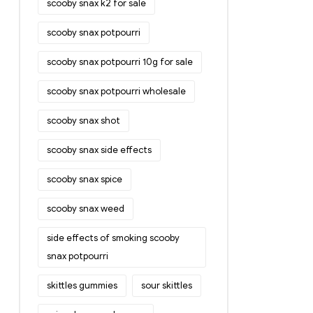
scooby snax k2 for sale
scooby snax potpourri
scooby snax potpourri 10g for sale
scooby snax potpourri wholesale
scooby snax shot
scooby snax side effects
scooby snax spice
scooby snax weed
side effects of smoking scooby
snax potpourri
skittles gummies
sour skittles