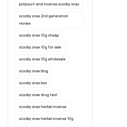
potpourri and incense scooby snax
scooby snax 2nd generation
review
scooby snax 10g cheap
scooby snax 10g for sale
scooby snax 10g wholesale
scooby snax blog
scooby snax box
scooby snax drug test
scooby snax herbal incense
scooby snax herbal incense 10g