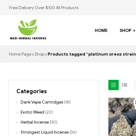
Free Delivery Over $100 All Products
HOME
SHOP
Med
Home Page
Shop
Products tagged “platinum oreoz strain 
Herbal
Incense
Categories
Buy
K2
Dank Vape Cartridges
(18)
Spray
Exotic Weed
(22)
Herbal Incense
(30)
Strongest Liquid Incense
(36)