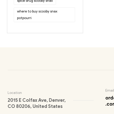
spice drug scooby snax
where to buy scooby snax
potpourri
Email
Location
ord
2015 E Colfax Ave, Denver,
.co
CO 80206, United States