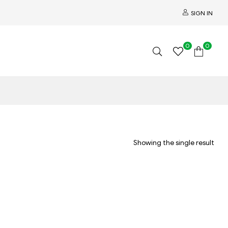
SIGN IN
0
0
Showing the single result