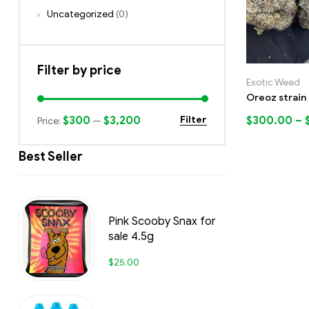
Uncategorized
(0)
Filter by price
Exotic Weed
Oreoz strain
$300
$3,200
$
300.00
–
Filter
Price:
—
Best Seller
Pink Scooby Snax for
sale 4.5g
$
25.00