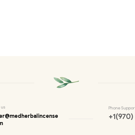
 us
Phone Suppor
+1(970)
er@medherbalincense
m