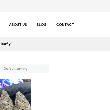
ABOUT US
BLOG
CONTACT
leafly”