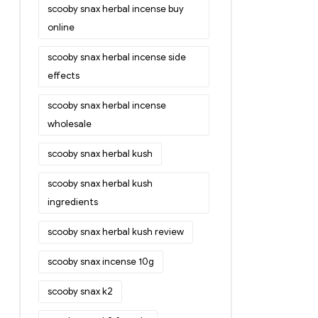
scooby snax herbal incense buy
online
scooby snax herbal incense side
effects
scooby snax herbal incense
wholesale
scooby snax herbal kush
scooby snax herbal kush
ingredients
scooby snax herbal kush review
scooby snax incense 10g
scooby snax k2