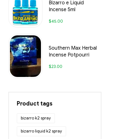
Bizarro e Liquid
Incense 5ml
$
45.00
Southern Max Herbal
Incense Potpourri
$
23.00
Product tags
bizarro k2 spray
bizarro liquid k2 spray