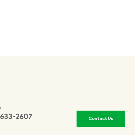
t
 633-2607
Contact Us