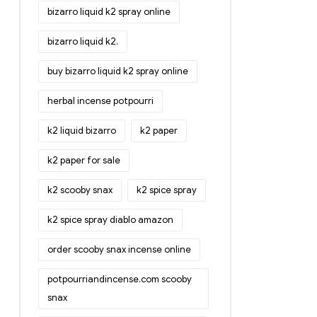
bizarro liquid k2 spray online
bizarro liquid k2.
buy bizarro liquid k2 spray online
herbal incense potpourri
k2 liquid bizarro
k2 paper
k2 paper for sale
k2 scooby snax
k2 spice spray
k2 spice spray diablo amazon
order scooby snax incense online
potpourriandincense.com scooby
snax