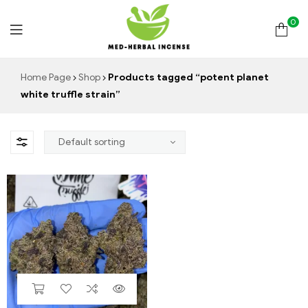
0
Med
Home Page
Shop
Products tagged “potent planet
white truffle strain”
Herbal
Incense