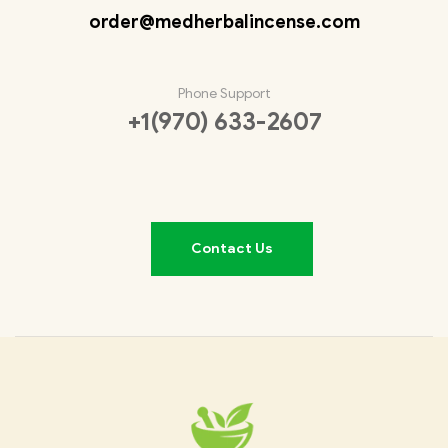
order@medherbalincense.com
Phone Support
+1(970) 633-2607
Contact Us