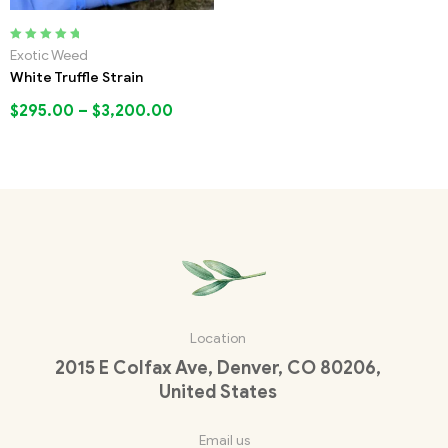
Rated
5.00
out
Exotic Weed
of 5
White Truffle Strain
$
295.00
–
$
3,200.00
Location
2015 E Colfax Ave, Denver, CO 80206,
United States
Email us