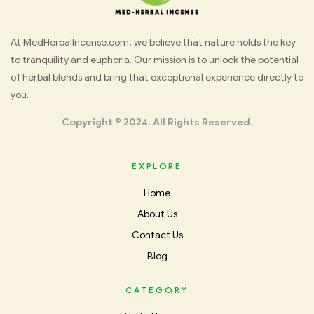
Med
At MedHerbalIncense.com, we believe that nature holds the key
to tranquility and euphoria. Our mission is to unlock the potential
Herbal
of herbal blends and bring that exceptional experience directly to
you.
Incense
Copyright © 2024. All Rights Reserved.
EXPLORE
Home
About Us
Contact Us
Blog
CATEGORY