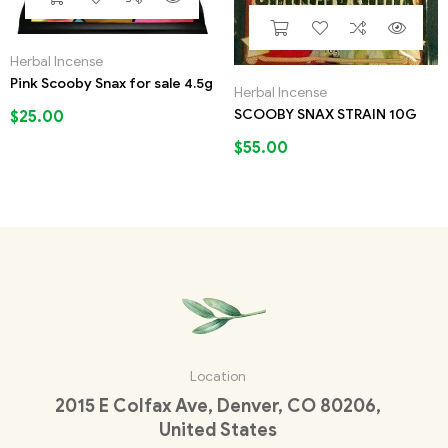
Herbal Incense
Pink Scooby Snax for sale 4.5g
Herbal Incense
SCOOBY SNAX STRAIN 10G
$
25.00
$
55.00
Location
2015 E Colfax Ave, Denver, CO 80206,
United States