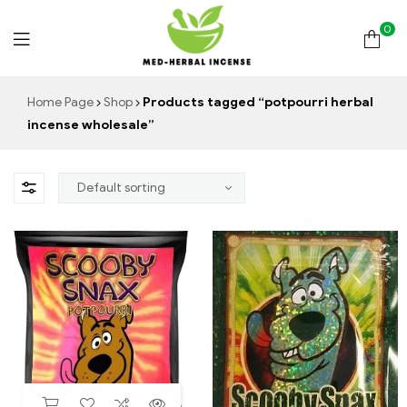
0
Med
Home Page
Shop
Products tagged “potpourri herbal
incense wholesale”
Herbal
Incense