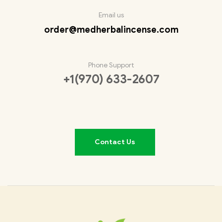
Email us
order@medherbalincense.com
Phone Support
+1(970) 633-2607
Contact Us