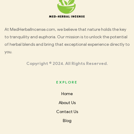
Med
At MedHerbalIncense.com, we believe that nature holds the key
to tranquility and euphoria. Our mission is to unlock the potential
Herbal
of herbal blends and bring that exceptional experience directly to
you.
Incense
Copyright © 2024. All Rights Reserved.
EXPLORE
Home
About Us
Contact Us
Blog