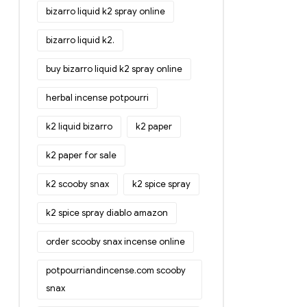
bizarro liquid k2 spray online
bizarro liquid k2.
buy bizarro liquid k2 spray online
herbal incense potpourri
k2 liquid bizarro
k2 paper
k2 paper for sale
k2 scooby snax
k2 spice spray
k2 spice spray diablo amazon
order scooby snax incense online
potpourriandincense.com scooby
snax