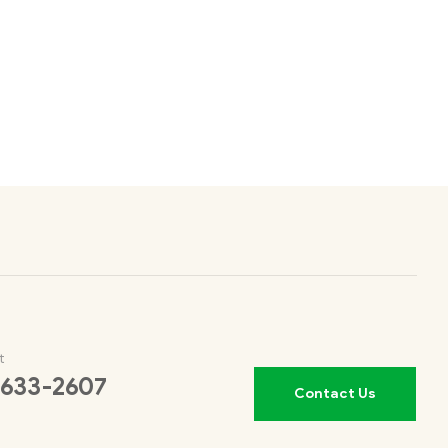
t
 633-2607
Contact Us