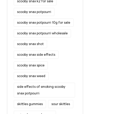
scooby snax k2 for sale
scooby snax potpourri
scooby snax potpourri 10g for sale
scooby snax potpourri wholesale
scooby snax shot
scooby snax side effects
scooby snax spice
scooby snax weed
side effects of smoking scooby
snax potpourri
skittles gummies
sour skittles