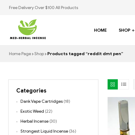
Free Delivery Over $100 All Products
HOME
SHOP
Med
Home Page
Shop
Products tagged “reddit dmt pen”
Herbal
Incense
Categories
Buy
K2
Dank Vape Cartridges
(18)
Spray
Exotic Weed
(22)
Herbal Incense
(30)
Strongest Liquid Incense
(36)