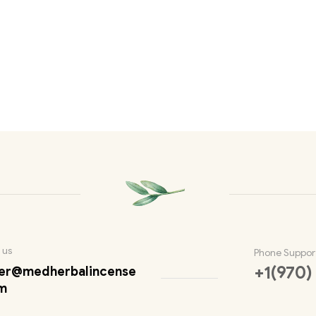
 us
Phone Suppor
+1(970)
er@medherbalincense
m