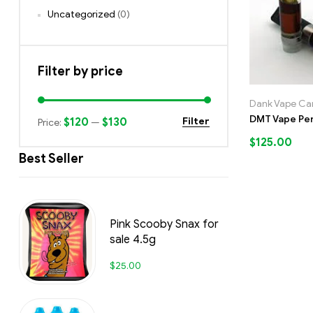
Uncategorized
(0)
Filter by price
Dank Vape Car
DMT Vape Pe
$120
$130
Filter
Price:
—
$
125.00
Best Seller
Pink Scooby Snax for
sale 4.5g
$
25.00