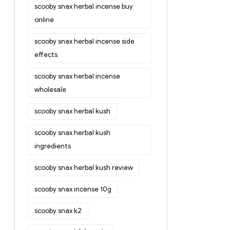
scooby snax herbal incense buy
online
scooby snax herbal incense side
effects
scooby snax herbal incense
wholesale
scooby snax herbal kush
scooby snax herbal kush
ingredients
scooby snax herbal kush review
scooby snax incense 10g
scooby snax k2