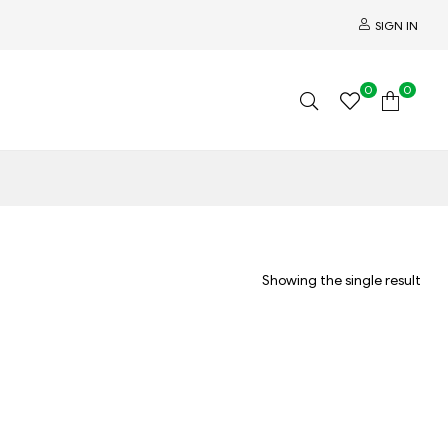
SIGN IN
0
0
Showing the single result