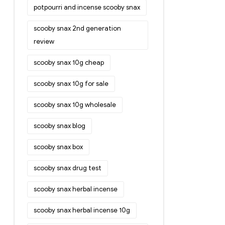
potpourri and incense scooby snax
scooby snax 2nd generation
review
scooby snax 10g cheap
scooby snax 10g for sale
scooby snax 10g wholesale
scooby snax blog
scooby snax box
scooby snax drug test
scooby snax herbal incense
scooby snax herbal incense 10g