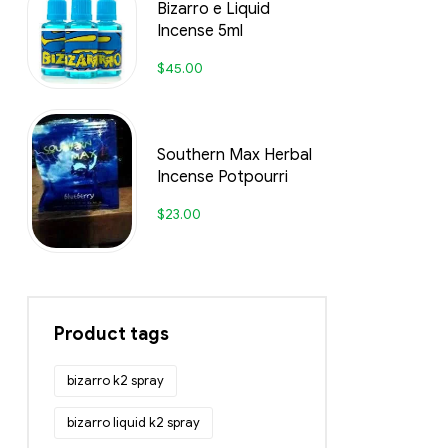
Bizarro e Liquid
Incense 5ml
$
45.00
Southern Max Herbal
Incense Potpourri
$
23.00
Product tags
bizarro k2 spray
bizarro liquid k2 spray