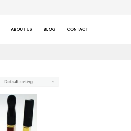
ABOUT US
BLOG
CONTACT