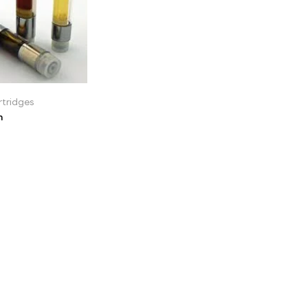
tridges
n