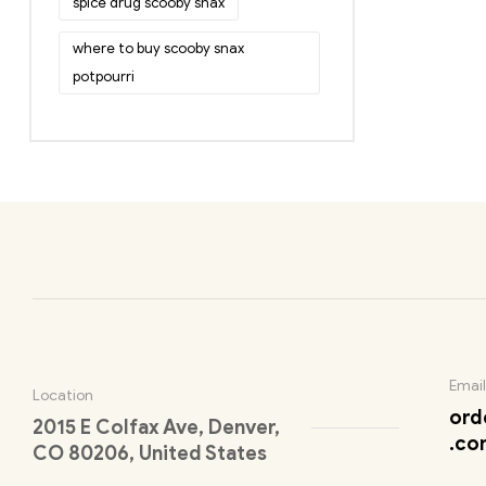
spice drug scooby snax
where to buy scooby snax
potpourri
Email
Location
ord
2015 E Colfax Ave, Denver,
.co
CO 80206, United States