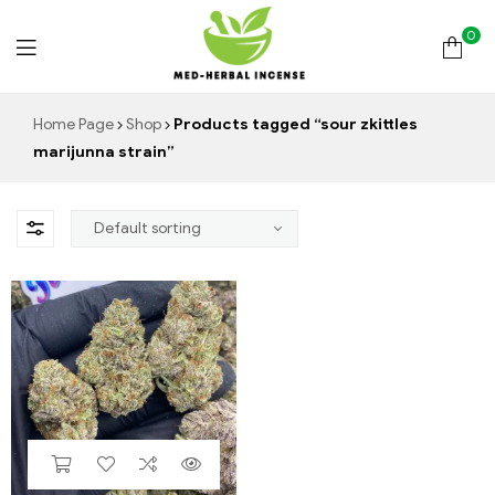
0
Med
Home Page
Shop
Products tagged “sour zkittles
marijunna strain”
Herbal
Incense