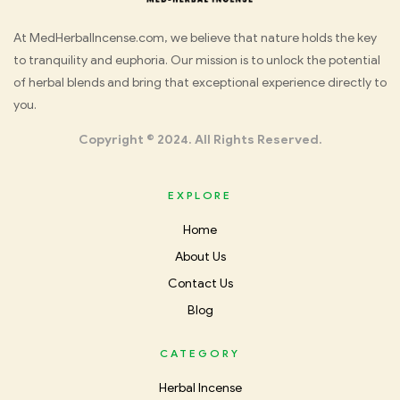
Med
At MedHerbalIncense.com, we believe that nature holds the key
to tranquility and euphoria. Our mission is to unlock the potential
Herbal
of herbal blends and bring that exceptional experience directly to
you.
Incense
Copyright © 2024. All Rights Reserved.
EXPLORE
Home
About Us
Contact Us
Blog
CATEGORY
Herbal Incense