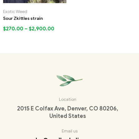
Exotic Weed
Sour Zkittles strain
$
270.00
–
$
2,900.00
Location
2015 E Colfax Ave, Denver, CO 80206,
United States
Email us