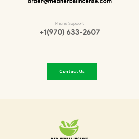
order@medherbalincense.com
Phone Support
+1(970) 633-2607
Contact Us