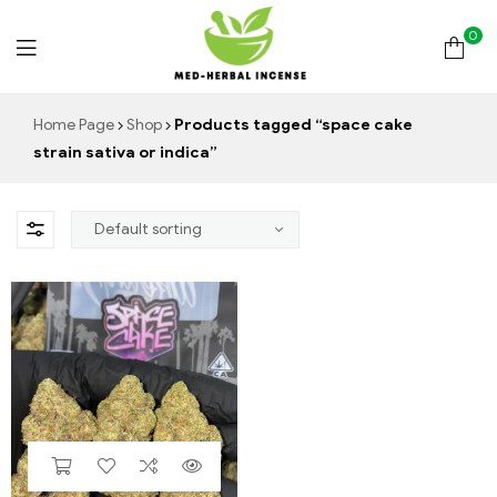
0
Med
Home Page
Shop
Products tagged “space cake
strain sativa or indica”
Herbal
Incense