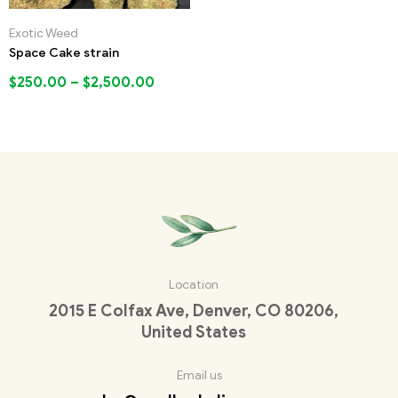
Exotic Weed
Space Cake strain
$
250.00
–
$
2,500.00
Location
2015 E Colfax Ave, Denver, CO 80206,
United States
Email us