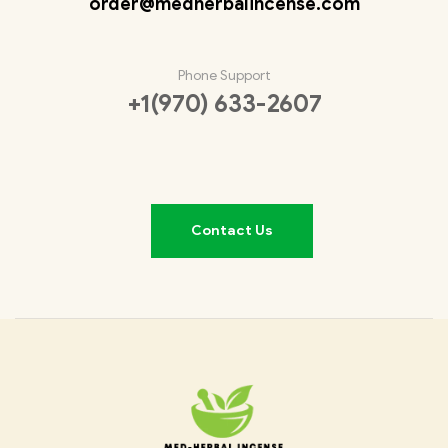
order@medherbalincense.com
Phone Support
+1(970) 633-2607
Contact Us