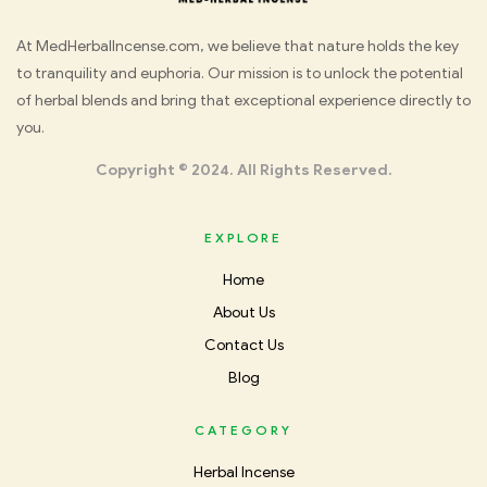
Med
At MedHerbalIncense.com, we believe that nature holds the key
to tranquility and euphoria. Our mission is to unlock the potential
Herbal
of herbal blends and bring that exceptional experience directly to
you.
Incense
Copyright © 2024. All Rights Reserved.
EXPLORE
Home
About Us
Contact Us
Blog
CATEGORY
Herbal Incense