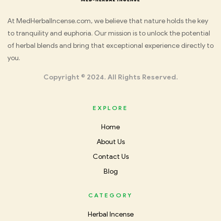
Med
At MedHerbalIncense.com, we believe that nature holds the key
to tranquility and euphoria. Our mission is to unlock the potential
Herbal
of herbal blends and bring that exceptional experience directly to
you.
Incense
Copyright © 2024. All Rights Reserved.
EXPLORE
Home
About Us
Contact Us
Blog
CATEGORY
Herbal Incense