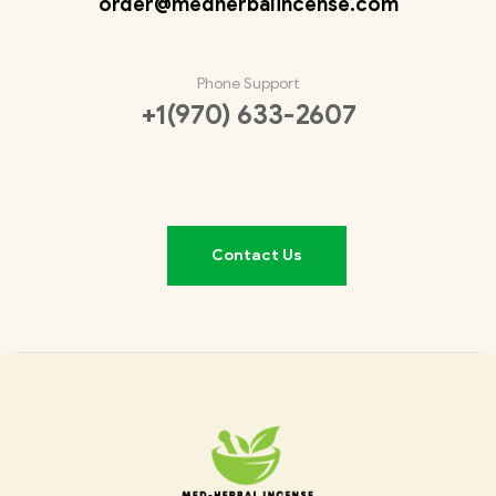
order@medherbalincense.com
Phone Support
+1(970) 633-2607
Contact Us