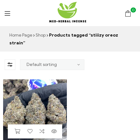
0
Med
Home Page
Shop
Products tagged “stiiizy oreoz
strain”
Herbal
Incense