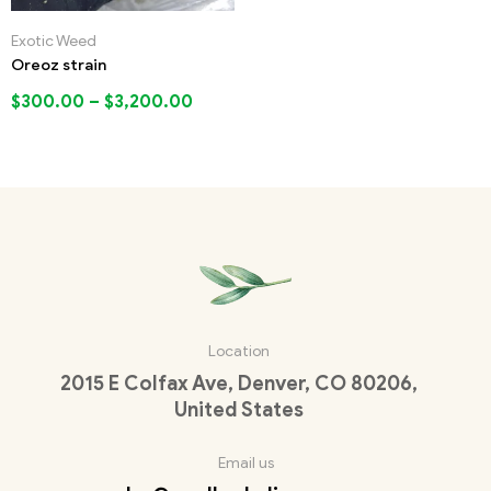
Exotic Weed
Oreoz strain
$
300.00
–
$
3,200.00
Location
2015 E Colfax Ave, Denver, CO 80206,
United States
Email us