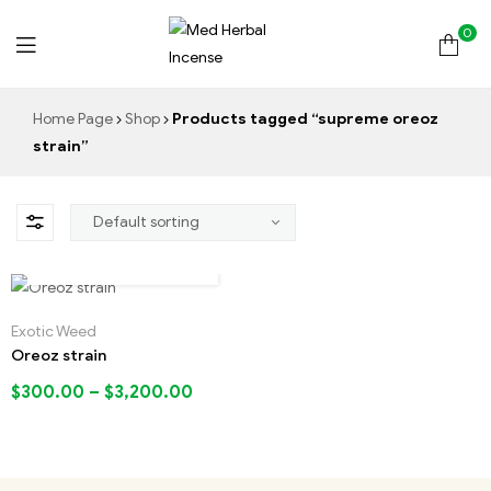
0
Med
Home Page
Shop
Products tagged “supreme oreoz
Herbal
strain”
Incense
Exotic Weed
Oreoz strain
$
300.00
–
$
3,200.00