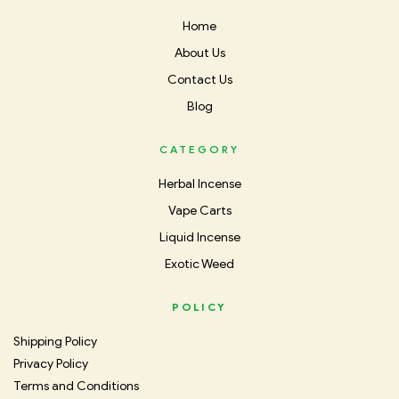
Home
About Us
Contact Us
Blog
CATEGORY
Herbal Incense
Vape Carts
Liquid Incense
Exotic Weed
POLICY
Shipping Policy
Privacy Policy
Terms and Conditions