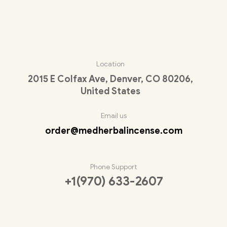
Location
2015 E Colfax Ave, Denver, CO 80206,
United States
Email us
order@medherbalincense.com
Phone Support
+1(970) 633-2607