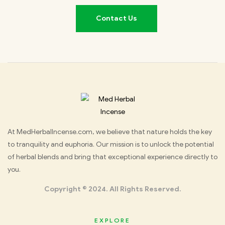
Contact Us
Med
At MedHerbalIncense.com, we believe that nature holds the key
to tranquility and euphoria. Our mission is to unlock the potential
Herbal
of herbal blends and bring that exceptional experience directly to
you.
Incense
Copyright © 2024. All Rights Reserved.
EXPLORE