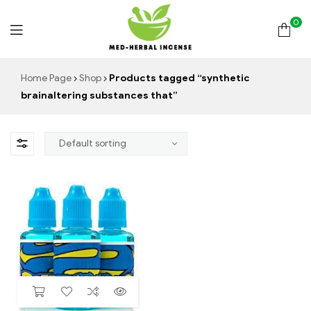
0
Med
Home Page
Shop
Products tagged “synthetic
brainaltering substances that”
Herbal
Incense