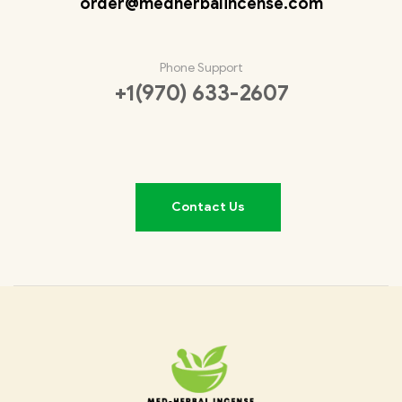
order@medherbalincense.com
Phone Support
+1(970) 633-2607
Contact Us