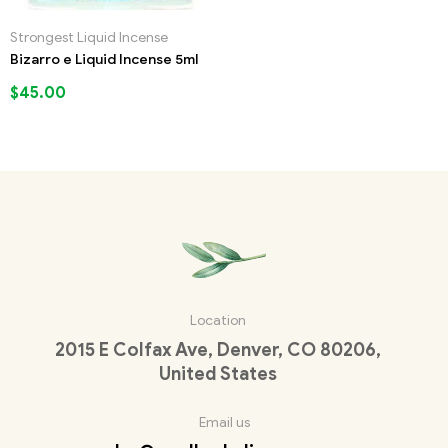
Strongest Liquid Incense
Bizarro e Liquid Incense 5ml
$
45.00
Location
2015 E Colfax Ave, Denver, CO 80206,
United States
Email us