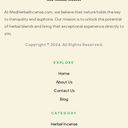
Med
At MedHerbalIncense.com, we believe that nature holds the key
to tranquility and euphoria. Our mission is to unlock the potential
Herbal
of herbal blends and bring that exceptional experience directly to
you.
Incense
Copyright © 2024. All Rights Reserved.
EXPLORE
Home
About Us
Contact Us
Blog
CATEGORY
Herbal Incense