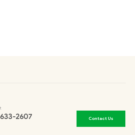
t
 633-2607
Contact Us