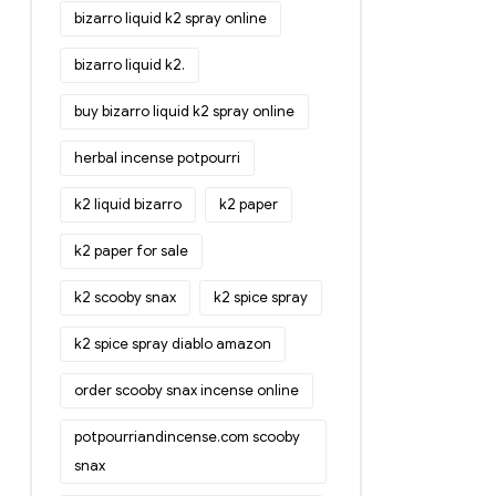
bizarro liquid k2 spray online
bizarro liquid k2.
buy bizarro liquid k2 spray online
herbal incense potpourri
k2 liquid bizarro
k2 paper
k2 paper for sale
k2 scooby snax
k2 spice spray
k2 spice spray diablo amazon
order scooby snax incense online
potpourriandincense.com scooby
snax