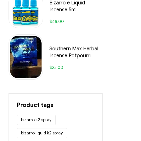
Bizarro e Liquid
Incense 5ml
$
45.00
Southern Max Herbal
Incense Potpourri
$
23.00
Product tags
bizarro k2 spray
bizarro liquid k2 spray