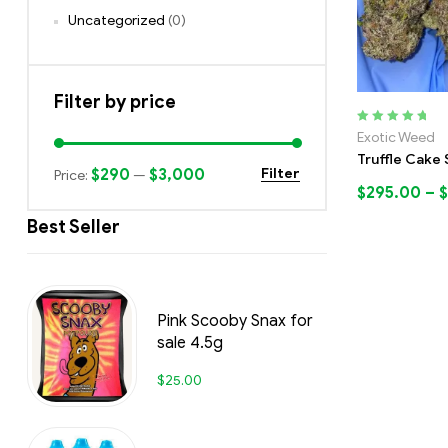
Uncategorized
(0)
Filter by price
Rated
5.00
out
Exotic Weed
of 5
Truffle Cake 
$290
$3,000
Filter
Price:
—
$
295.00
–
$
Best Seller
Pink Scooby Snax for
sale 4.5g
$
25.00