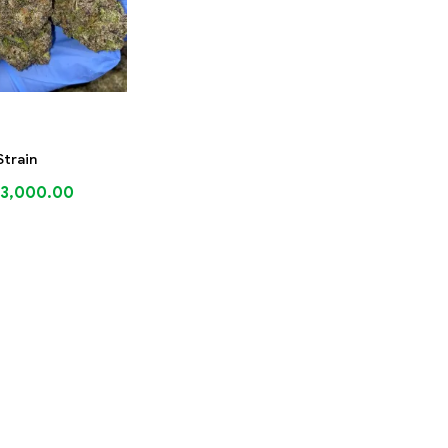
Strain
3,000.00