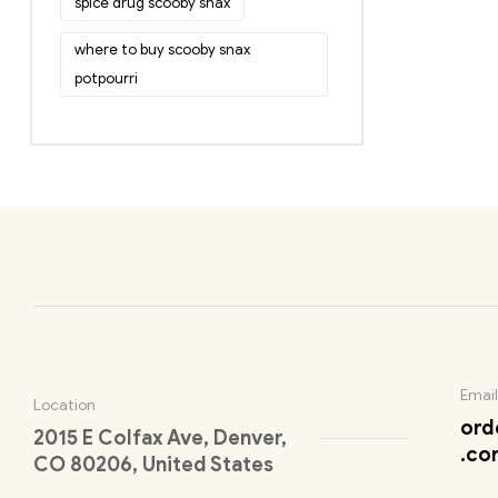
spice drug scooby snax
where to buy scooby snax
potpourri
Email
Location
ord
2015 E Colfax Ave, Denver,
.co
CO 80206, United States