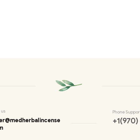
 us
Phone Suppor
+1(970)
er@medherbalincense
m