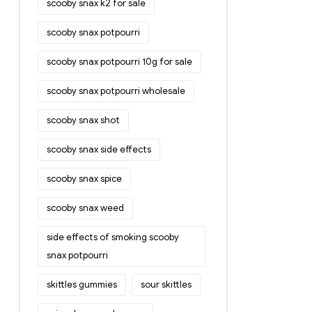
scooby snax k2 for sale
scooby snax potpourri
scooby snax potpourri 10g for sale
scooby snax potpourri wholesale
scooby snax shot
scooby snax side effects
scooby snax spice
scooby snax weed
side effects of smoking scooby
snax potpourri
skittles gummies
sour skittles