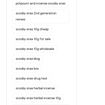
potpourri and incense scooby snax
scooby snax 2nd generation
review
scooby snax 10g cheap
scooby snax 10g for sale
scooby snax 10g wholesale
scooby snax blog
scooby snax box
scooby snax drug test
scooby snax herbal incense
scooby snax herbal incense 10g