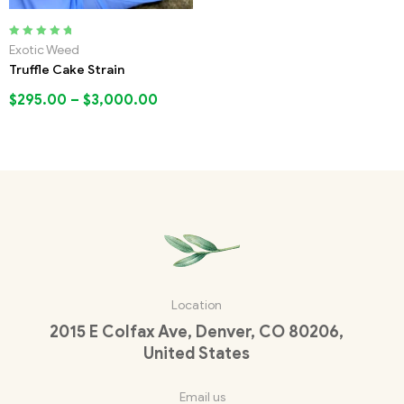
Rated
5.00
out
Exotic Weed
of 5
Truffle Cake Strain
$
295.00
–
$
3,000.00
Location
2015 E Colfax Ave, Denver, CO 80206,
United States
Email us