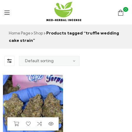
0
Med
Home Page
Shop
Products tagged “truffle wedding
cake strain”
Herbal
Incense