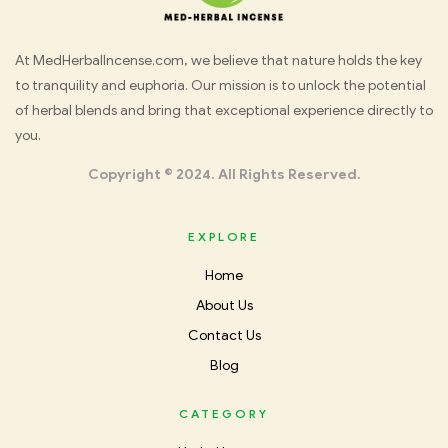
Med
At MedHerbalIncense.com, we believe that nature holds the key
to tranquility and euphoria. Our mission is to unlock the potential
Herbal
of herbal blends and bring that exceptional experience directly to
you.
Incense
Copyright © 2024. All Rights Reserved.
EXPLORE
Home
About Us
Contact Us
Blog
CATEGORY