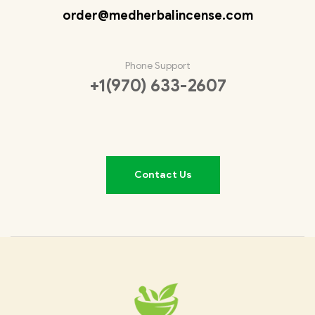
order@medherbalincense.com
Phone Support
+1(970) 633-2607
Contact Us