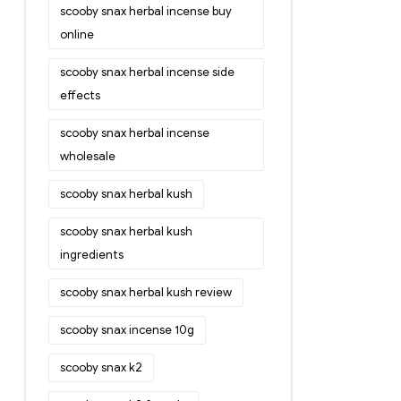
scooby snax herbal incense buy
online
scooby snax herbal incense side
effects
scooby snax herbal incense
wholesale
scooby snax herbal kush
scooby snax herbal kush
ingredients
scooby snax herbal kush review
scooby snax incense 10g
scooby snax k2