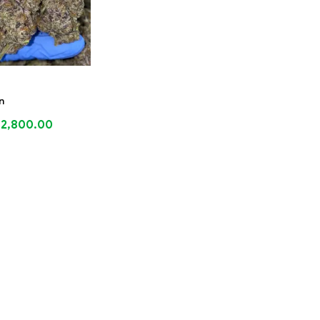
n
$
2,800.00