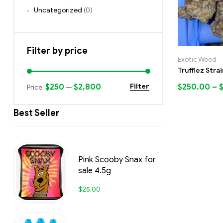
Uncategorized
(0)
Filter by price
Exotic Weed
Trufflez Strai
$250
$2,800
$
250.00
–
Filter
Price:
—
Best Seller
Pink Scooby Snax for
sale 4.5g
$
25.00