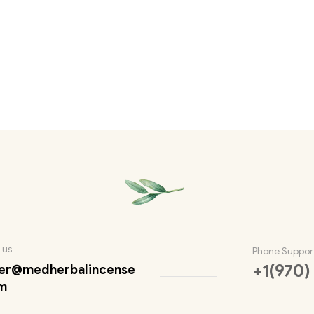
 us
Phone Suppor
+1(970)
er@medherbalincense
m