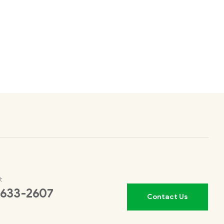
t
 633-2607
Contact Us