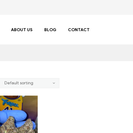
ABOUT US
BLOG
CONTACT