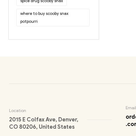
spice drug scooby snax
where to buy scooby snax
potpourri
Email
Location
ord
2015 E Colfax Ave, Denver,
.co
CO 80206, United States