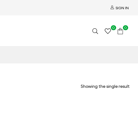
SIGN IN
0
0
Showing the single result