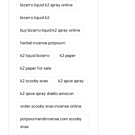
bizarro liquid k2 spray online
bizarro liquid k2.
buy bizarro liquid k2 spray online
herbal incense potpourri
k2 liquid bizarro
k2 paper
k2 paper for sale
k2 scooby snax
k2 spice spray
k2 spice spray diablo amazon
order scooby snax incense online
potpourriandincense.com scooby
snax