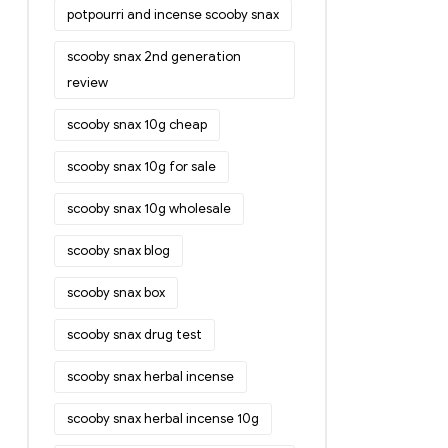
potpourri and incense scooby snax
scooby snax 2nd generation
review
scooby snax 10g cheap
scooby snax 10g for sale
scooby snax 10g wholesale
scooby snax blog
scooby snax box
scooby snax drug test
scooby snax herbal incense
scooby snax herbal incense 10g