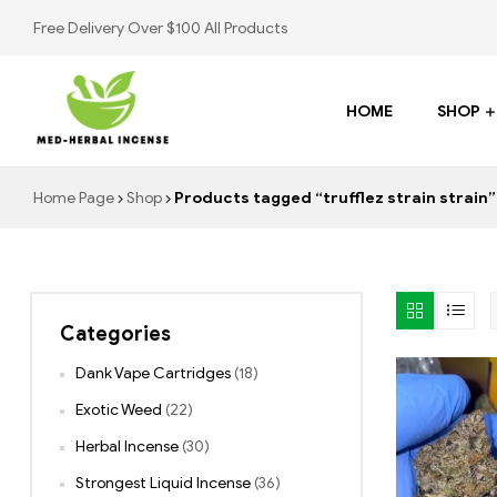
Free Delivery Over $100 All Products
HOME
SHOP
Med
Home Page
Shop
Products tagged “trufflez strain strain”
Herbal
Incense
Categories
Buy
K2
Dank Vape Cartridges
(18)
Spray
Exotic Weed
(22)
Herbal Incense
(30)
Strongest Liquid Incense
(36)