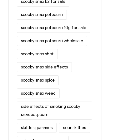
scooby snax k2 for sale
scooby snax potpourri
scooby snax potpourri 10g for sale
scooby snax potpourri wholesale
scooby snax shot
scooby snax side effects
scooby snax spice
scooby snax weed
side effects of smoking scooby
snax potpourri
skittles gummies
sour skittles