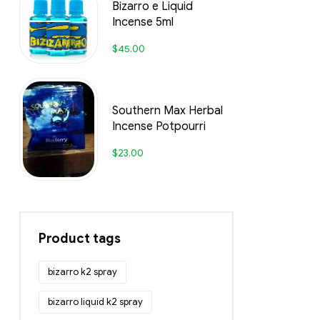
Bizarro e Liquid
Incense 5ml
$
45.00
Southern Max Herbal
Incense Potpourri
$
23.00
Product tags
bizarro k2 spray
bizarro liquid k2 spray