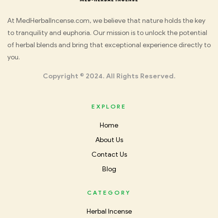
Med
At MedHerbalIncense.com, we believe that nature holds the key
to tranquility and euphoria. Our mission is to unlock the potential
Herbal
of herbal blends and bring that exceptional experience directly to
you.
Incense
Copyright © 2024. All Rights Reserved.
EXPLORE
Home
About Us
Contact Us
Blog
CATEGORY
Herbal Incense