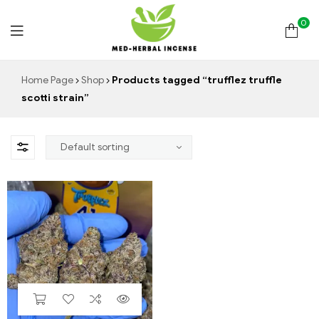
0
Med
Home Page
Shop
Products tagged “trufflez truffle
scotti strain”
Herbal
Incense