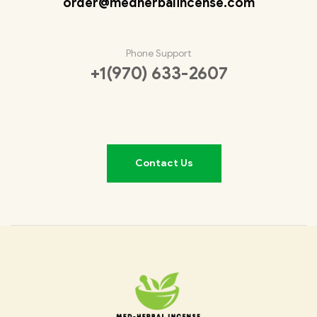
order@medherbalincense.com
Phone Support
+1(970) 633-2607
Contact Us