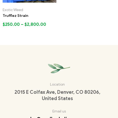
Exotic Weed
Trufflez Strain
$
250.00
–
$
2,800.00
Location
2015 E Colfax Ave, Denver, CO 80206,
United States
Email us