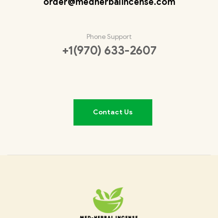
order@medherbalincense.com
Phone Support
+1(970) 633-2607
Contact Us