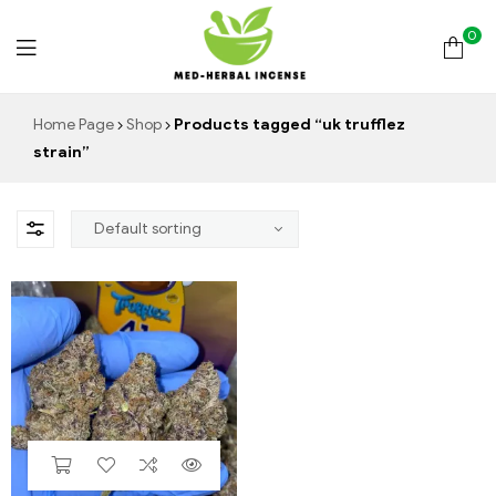
0
Med
Home Page
Shop
Products tagged “uk trufflez
strain”
Herbal
Incense