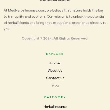
Med
At MedHerbalIncense.com, we believe that nature holds the key
to tranquility and euphoria. Our mission is to unlock the potential
Herbal
of herbal blends and bring that exceptional experience directly to
you.
Incense
Copyright © 2024. All Rights Reserved.
EXPLORE
Home
About Us
Contact Us
Blog
CATEGORY
Herbal Incense