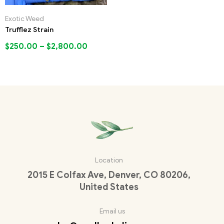
Exotic Weed
Trufflez Strain
$
250.00
–
$
2,800.00
Location
2015 E Colfax Ave, Denver, CO 80206,
United States
Email us