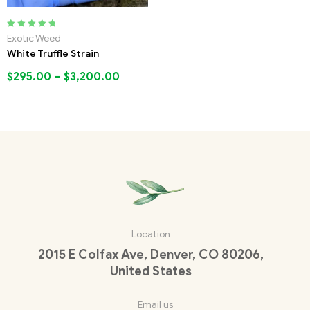
Rated
5.00
out
Exotic Weed
of 5
White Truffle Strain
$
295.00
–
$
3,200.00
Location
2015 E Colfax Ave, Denver, CO 80206,
United States
Email us