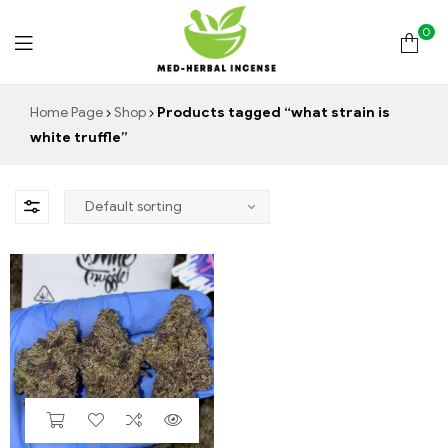
0
Med
Home Page
Shop
Products tagged “what strain is
white truffle”
Herbal
Incense