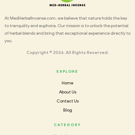
Med
At MedHerbalIncense.com, we believe that nature holds the key
to tranquility and euphoria. Our mission is to unlock the potential
Herbal
of herbal blends and bring that exceptional experience directly to
you.
Incense
Copyright © 2024. All Rights Reserved.
EXPLORE
Home
About Us
Contact Us
Blog
CATEGORY