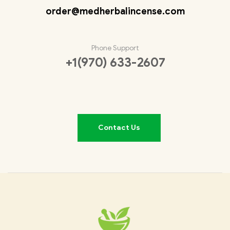
order@medherbalincense.com
Phone Support
+1(970) 633-2607
Contact Us