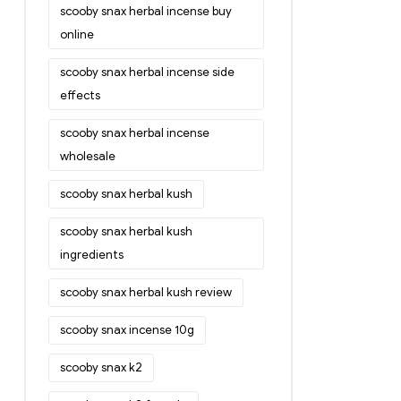
scooby snax herbal incense buy
online
scooby snax herbal incense side
effects
scooby snax herbal incense
wholesale
scooby snax herbal kush
scooby snax herbal kush
ingredients
scooby snax herbal kush review
scooby snax incense 10g
scooby snax k2