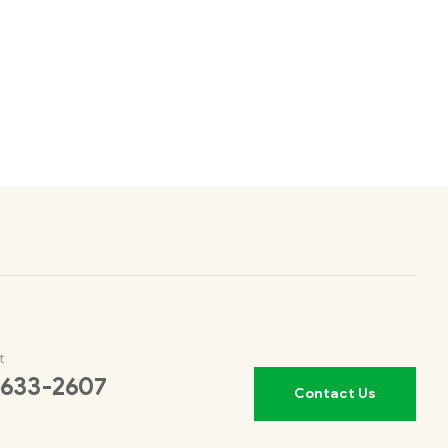
t
 633-2607
Contact Us