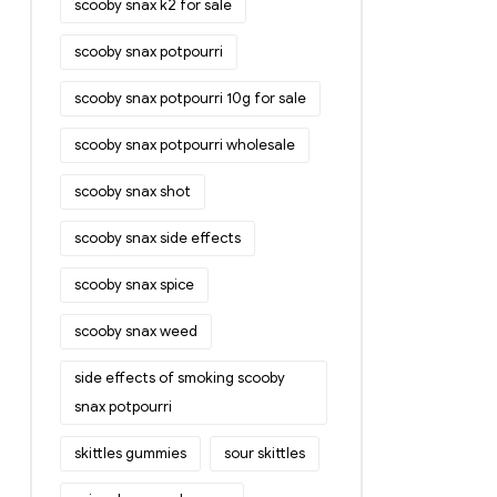
scooby snax k2 for sale
scooby snax potpourri
scooby snax potpourri 10g for sale
scooby snax potpourri wholesale
scooby snax shot
scooby snax side effects
scooby snax spice
scooby snax weed
side effects of smoking scooby
snax potpourri
skittles gummies
sour skittles