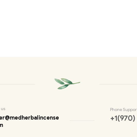
 us
Phone Suppor
+1(970)
er@medherbalincense
m