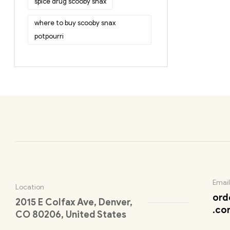
spice drug scooby snax
where to buy scooby snax
potpourri
Email
Location
ord
2015 E Colfax Ave, Denver,
.co
CO 80206, United States