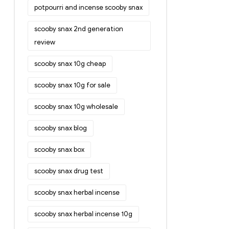
potpourri and incense scooby snax
scooby snax 2nd generation
review
scooby snax 10g cheap
scooby snax 10g for sale
scooby snax 10g wholesale
scooby snax blog
scooby snax box
scooby snax drug test
scooby snax herbal incense
scooby snax herbal incense 10g