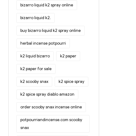
bizarro liquid k2 spray online
bizarro liquid k2.
buy bizarro liquid k2 spray online
herbal incense potpourri
k2 liquid bizarro
k2 paper
k2 paper for sale
k2 scooby snax
k2 spice spray
k2 spice spray diablo amazon
order scooby snax incense online
potpourriandincense.com scooby
snax