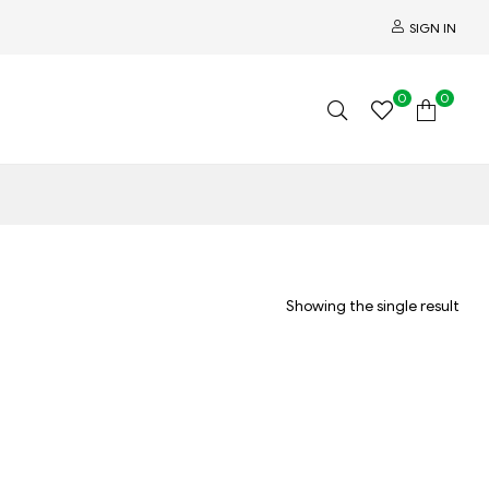
SIGN IN
0
0
Showing the single result