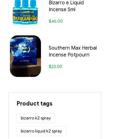
Bizarro e Liquid
Incense 5ml
$
45.00
Southern Max Herbal
Incense Potpourri
$
23.00
Product tags
bizarro k2 spray
bizarro liquid k2 spray