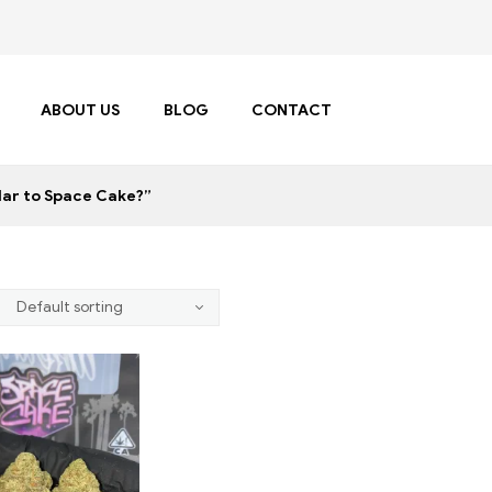
ABOUT US
BLOG
CONTACT
lar to Space Cake?”