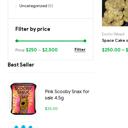
Uncategorized
(0)
Filter by price
Exotic Weed
Space Cake s
$250
$2,500
$
250.00
–
Filter
Price:
—
Best Seller
Pink Scooby Snax for
sale 4.5g
$
25.00