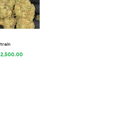
train
$
2,500.00