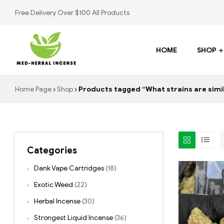
Free Delivery Over $100 All Products
HOME
SHOP
Med
Home Page
Shop
Products tagged “What strains are simi
Herbal
Incense
Categories
Buy
K2
Dank Vape Cartridges
(18)
Spray
Exotic Weed
(22)
Herbal Incense
(30)
Strongest Liquid Incense
(36)