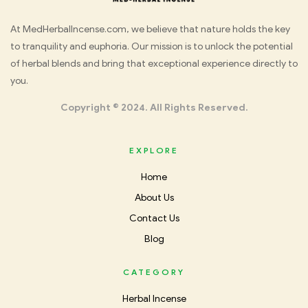
Med
At MedHerbalIncense.com, we believe that nature holds the key
to tranquility and euphoria. Our mission is to unlock the potential
Herbal
of herbal blends and bring that exceptional experience directly to
you.
Incense
Copyright © 2024. All Rights Reserved.
EXPLORE
Home
About Us
Contact Us
Blog
CATEGORY
Herbal Incense