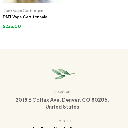
Dank Vape Cartridges
DMT Vape Cart for sale
$
225.00
Location
2015 E Colfax Ave, Denver, CO 80206,
United States
Email us