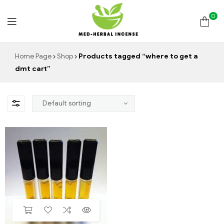
0
Med
Home Page
Shop
Products tagged “where to get a
dmt cart”
Herbal
Incense