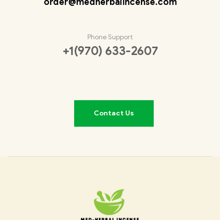
order@medherbalincense.com
Phone Support
+1(970) 633-2607
Contact Us