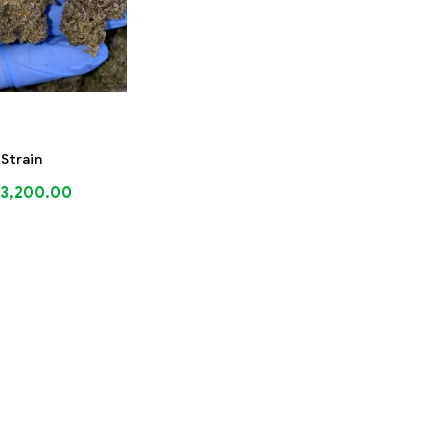
 Strain
3,200.00