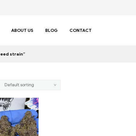
ABOUT US
BLOG
CONTACT
weed strain”