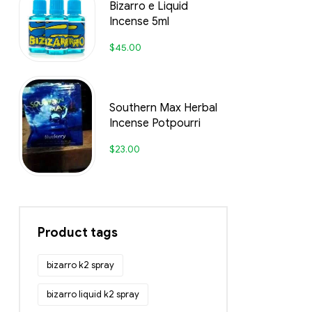
Bizarro e Liquid
Incense 5ml
$
45.00
Southern Max Herbal
Incense Potpourri
$
23.00
Product tags
bizarro k2 spray
bizarro liquid k2 spray