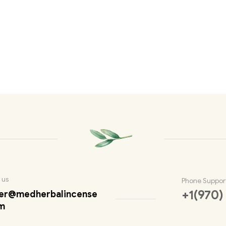
 us
Phone Suppor
+1(970)
er@medherbalincense
m