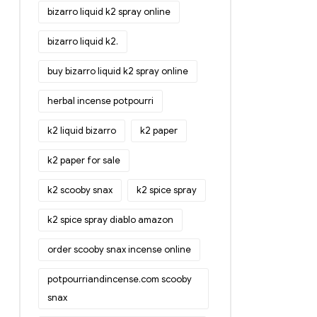
bizarro liquid k2 spray online
bizarro liquid k2.
buy bizarro liquid k2 spray online
herbal incense potpourri
k2 liquid bizarro
k2 paper
k2 paper for sale
k2 scooby snax
k2 spice spray
k2 spice spray diablo amazon
order scooby snax incense online
potpourriandincense.com scooby
snax