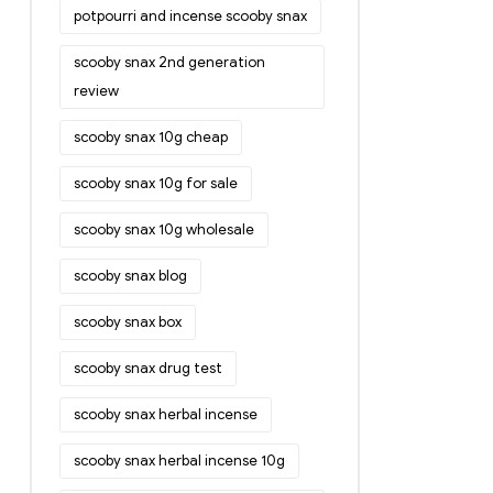
potpourri and incense scooby snax
scooby snax 2nd generation
review
scooby snax 10g cheap
scooby snax 10g for sale
scooby snax 10g wholesale
scooby snax blog
scooby snax box
scooby snax drug test
scooby snax herbal incense
scooby snax herbal incense 10g