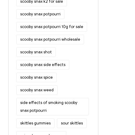
scooby snax k2 for sale
scooby snax potpourri
scooby snax potpourri 10g for sale
scooby snax potpourri wholesale
scooby snax shot
scooby snax side effects
scooby snax spice
scooby snax weed
side effects of smoking scooby
snax potpourri
skittles gummies
sour skittles