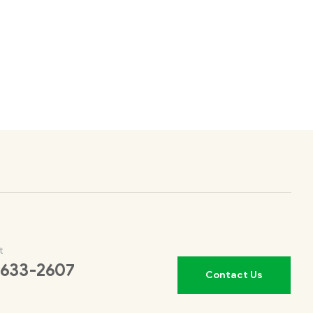
t
 633-2607
Contact Us