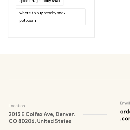
spice drug scooby snax
where to buy scooby snax
potpourri
Email
Location
ord
2015 E Colfax Ave, Denver,
.co
CO 80206, United States