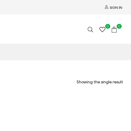
SIGN IN
0
0
Showing the single result