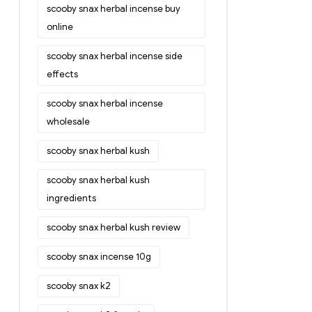
scooby snax herbal incense buy
online
scooby snax herbal incense side
effects
scooby snax herbal incense
wholesale
scooby snax herbal kush
scooby snax herbal kush
ingredients
scooby snax herbal kush review
scooby snax incense 10g
scooby snax k2