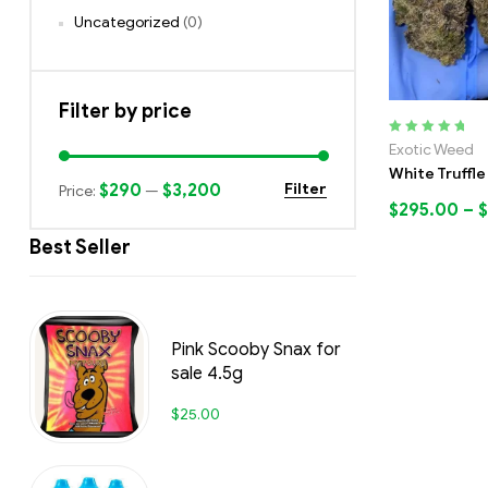
Uncategorized
(0)
Filter by price
Rated
5.00
out
Exotic Weed
of 5
White Truffle
$290
$3,200
Filter
Price:
—
$
295.00
–
$
Best Seller
Pink Scooby Snax for
sale 4.5g
$
25.00