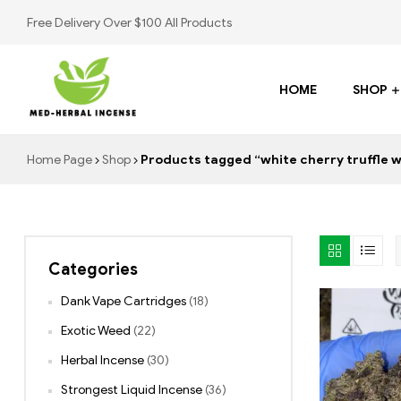
Free Delivery Over $100 All Products
HOME
SHOP
Med
Home Page
Shop
Products tagged “white cherry truffle 
Herbal
Incense
Categories
Buy
K2
Dank Vape Cartridges
(18)
Spray
Exotic Weed
(22)
Herbal Incense
(30)
Strongest Liquid Incense
(36)