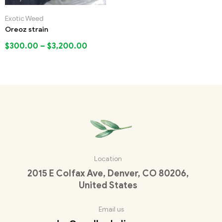
Exotic Weed
Oreoz strain
$
300.00
–
$
3,200.00
Location
2015 E Colfax Ave, Denver, CO 80206,
United States
Email us