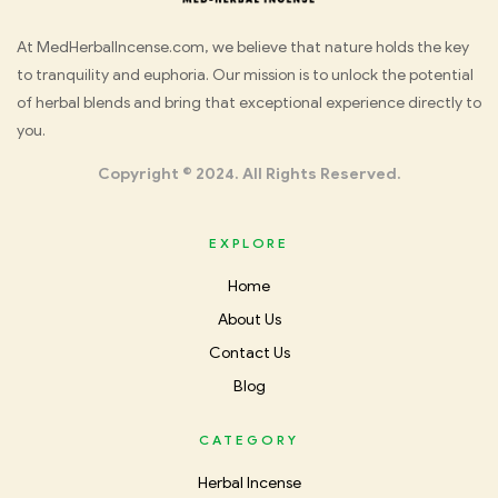
Med
At MedHerbalIncense.com, we believe that nature holds the key
to tranquility and euphoria. Our mission is to unlock the potential
Herbal
of herbal blends and bring that exceptional experience directly to
you.
Incense
Copyright © 2024. All Rights Reserved.
EXPLORE
Home
About Us
Contact Us
Blog
CATEGORY
Herbal Incense