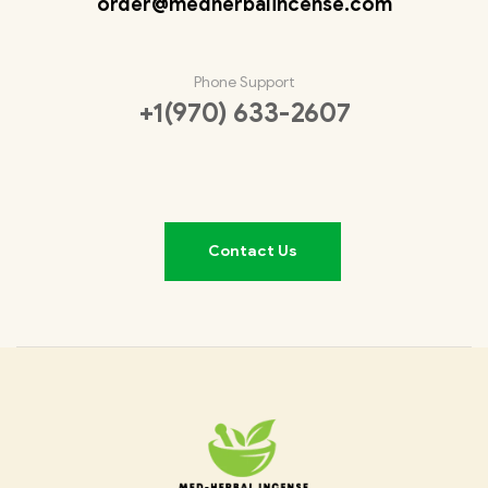
order@medherbalincense.com
Phone Support
+1(970) 633-2607
Contact Us