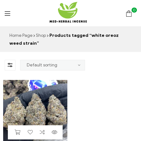
0
Med
Home Page
Shop
Products tagged “white oreoz
weed strain”
Herbal
Incense