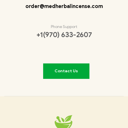
order@medherbalincense.com
Phone Support
+1(970) 633-2607
Contact Us