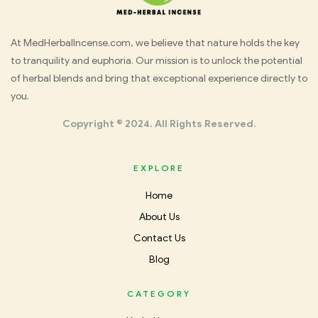
Med
At MedHerbalIncense.com, we believe that nature holds the key
to tranquility and euphoria. Our mission is to unlock the potential
Herbal
of herbal blends and bring that exceptional experience directly to
you.
Incense
Copyright © 2024. All Rights Reserved.
EXPLORE
Home
About Us
Contact Us
Blog
CATEGORY