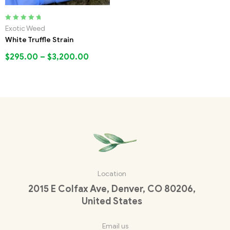
Rated
5.00
out
Exotic Weed
of 5
White Truffle Strain
$
295.00
–
$
3,200.00
Location
2015 E Colfax Ave, Denver, CO 80206,
United States
Email us