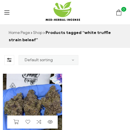
0
Med
Home Page
Shop
Products tagged “white truffle
strain beleaf”
Herbal
Incense