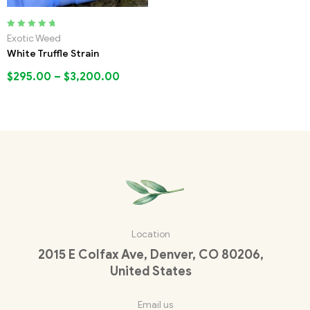
Rated
5.00
out
Exotic Weed
of 5
White Truffle Strain
$
295.00
–
$
3,200.00
Location
2015 E Colfax Ave, Denver, CO 80206,
United States
Email us