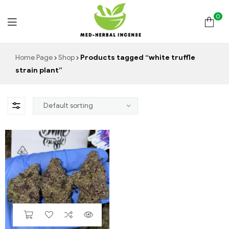
0
Med
Home Page
Shop
Products tagged “white truffle
strain plant”
Herbal
Incense