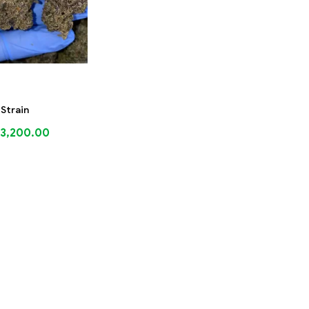
 Strain
3,200.00