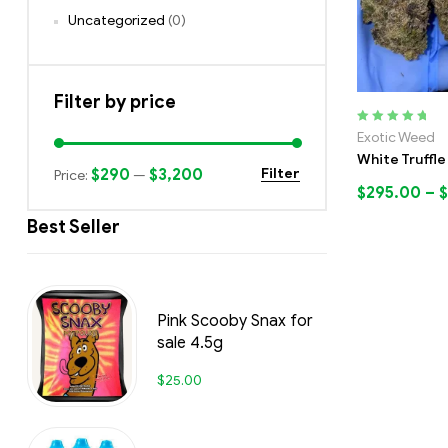
Uncategorized
(0)
Filter by price
Rated
5.00
out
Exotic Weed
of 5
White Truffle
$290
$3,200
Filter
Price:
—
$
295.00
–
$
Best Seller
Pink Scooby Snax for
sale 4.5g
$
25.00