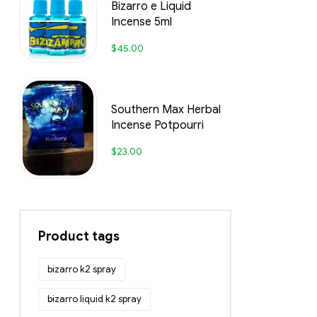
Bizarro e Liquid
Incense 5ml
$
45.00
Southern Max Herbal
Incense Potpourri
$
23.00
Product tags
bizarro k2 spray
bizarro liquid k2 spray