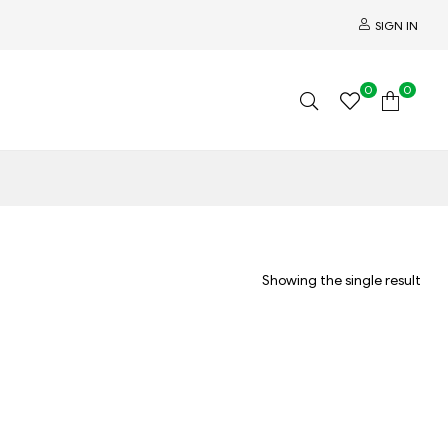
SIGN IN
0
0
Showing the single result