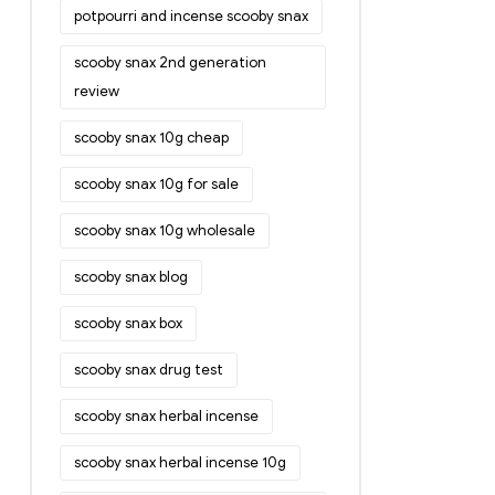
potpourri and incense scooby snax
scooby snax 2nd generation
review
scooby snax 10g cheap
scooby snax 10g for sale
scooby snax 10g wholesale
scooby snax blog
scooby snax box
scooby snax drug test
scooby snax herbal incense
scooby snax herbal incense 10g