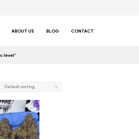
ABOUT US
BLOG
CONTACT
c level”