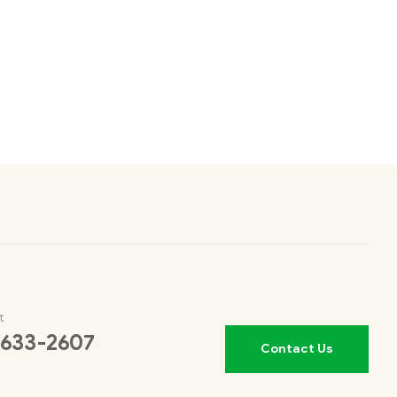
t
 633-2607
Contact Us