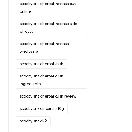
scooby snax herbal incense buy
online
scooby snax herbal incense side
effects
scooby snax herbal incense
wholesale
scooby snax herbal kush
scooby snax herbal kush
ingredients
scooby snax herbal kush review
scooby snax incense 10g
scooby snax k2