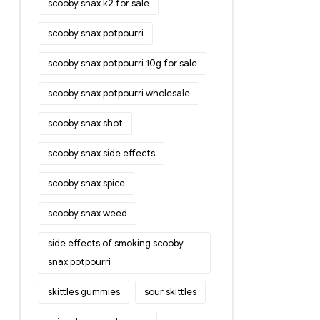
scooby snax k2 for sale
scooby snax potpourri
scooby snax potpourri 10g for sale
scooby snax potpourri wholesale
scooby snax shot
scooby snax side effects
scooby snax spice
scooby snax weed
side effects of smoking scooby
snax potpourri
skittles gummies
sour skittles