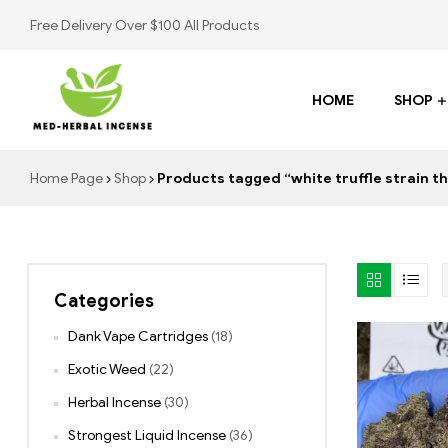
Free Delivery Over $100 All Products
HOME
SHOP
Med
Home Page
Shop
Products tagged “white truffle strain th
Herbal
Incense
Categories
Buy
K2
Dank Vape Cartridges
(18)
Spray
Exotic Weed
(22)
Herbal Incense
(30)
Strongest Liquid Incense
(36)