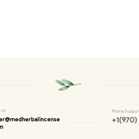
 us
Phone Suppor
+1(970)
er@medherbalincense
m