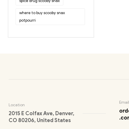
spice drug scooby snax
where to buy scooby snax
potpourri
Email
Location
ord
2015 E Colfax Ave, Denver,
.co
CO 80206, United States