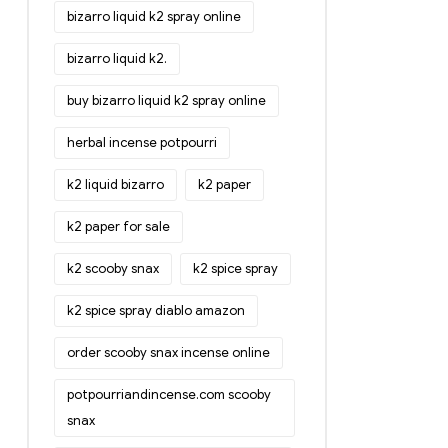
bizarro liquid k2 spray online
bizarro liquid k2.
buy bizarro liquid k2 spray online
herbal incense potpourri
k2 liquid bizarro
k2 paper
k2 paper for sale
k2 scooby snax
k2 spice spray
k2 spice spray diablo amazon
order scooby snax incense online
potpourriandincense.com scooby
snax