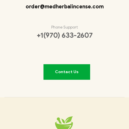
order@medherbalincense.com
Phone Support
+1(970) 633-2607
Contact Us