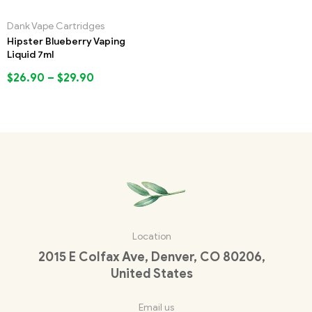
Dank Vape Cartridges
Hipster Blueberry Vaping
Liquid 7ml
$
26.90
–
$
29.90
Location
2015 E Colfax Ave, Denver, CO 80206,
United States
Email us