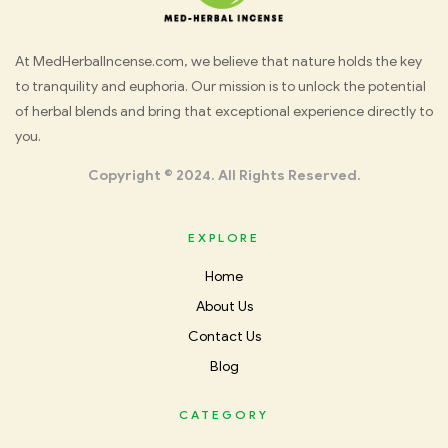
Med
At MedHerbalIncense.com, we believe that nature holds the key
to tranquility and euphoria. Our mission is to unlock the potential
Herbal
of herbal blends and bring that exceptional experience directly to
you.
Incense
Copyright © 2024. All Rights Reserved.
EXPLORE
Home
About Us
Contact Us
Blog
CATEGORY