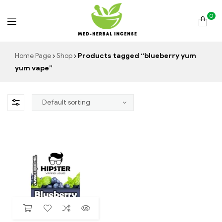
0
Med
Home Page
Shop
Products tagged “blueberry yum
yum vape”
Herbal
Incense