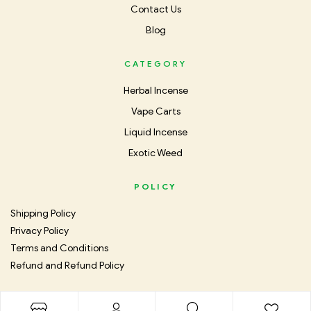
Contact Us
Blog
CATEGORY
Herbal Incense
Vape Carts
Liquid Incense
Exotic Weed
POLICY
Shipping Policy
Privacy Policy
Terms and Conditions
Refund and Refund Policy