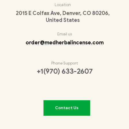
Location
2015 E Colfax Ave, Denver, CO 80206,
United States
Email us
order@medherbalincense.com
Phone Support
+1(970) 633-2607
Contact Us