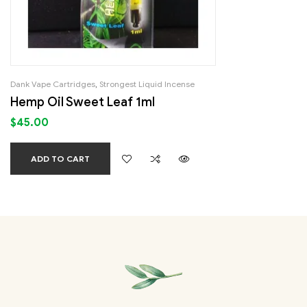
Dank Vape Cartridges
,
Strongest Liquid Incense
Hemp Oil Sweet Leaf 1ml
$
45.00
ADD TO CART