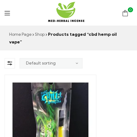
0
Med
Home Page
Shop
Products tagged “cbd hemp oil
vape”
Herbal
Incense