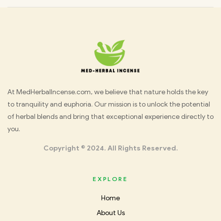
Med
At MedHerbalIncense.com, we believe that nature holds the key
to tranquility and euphoria. Our mission is to unlock the potential
Herbal
of herbal blends and bring that exceptional experience directly to
you.
Incense
Copyright © 2024. All Rights Reserved.
EXPLORE
Home
About Us