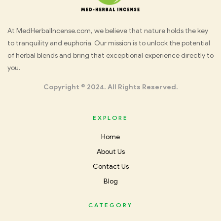
Med
At MedHerbalIncense.com, we believe that nature holds the key
to tranquility and euphoria. Our mission is to unlock the potential
Herbal
of herbal blends and bring that exceptional experience directly to
you.
Incense
Copyright © 2024. All Rights Reserved.
EXPLORE
Home
About Us
Contact Us
Blog
CATEGORY