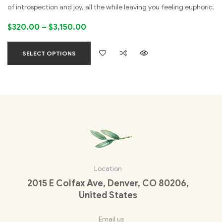
of introspection and joy, all the while leaving you feeling euphoric.
$
320.00
–
$
3,150.00
SELECT OPTIONS
Location
2015 E Colfax Ave, Denver, CO 80206,
United States
Email us