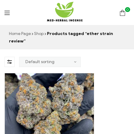
0
Med
Home Page
Shop
Products tagged “ether strain
review”
Herbal
Incense