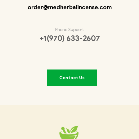
order@medherbalincense.com
Phone Support
+1(970) 633-2607
Contact Us