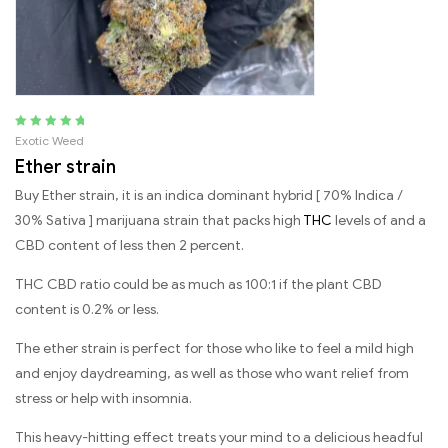
Rated
5.00
out
Exotic Weed
of 5
Ether strain
Buy Ether strain, it is an indica dominant hybrid [ 70% Indica /
30% Sativa ] marijuana strain that packs high
THC
levels of and a
CBD content of less then 2 percent.
THC CBD ratio could be as much as 100:1 if the plant CBD
content is 0.2% or less.
The ether strain is perfect for those who like to feel a mild high
and enjoy daydreaming, as well as those who want relief from
stress or help with insomnia.
This heavy-hitting effect treats your mind to a delicious headful