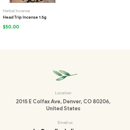
Herbal Incense
Head Trip Incense 1.5g
$
50.00
Location
2015 E Colfax Ave, Denver, CO 80206,
United States
Email us