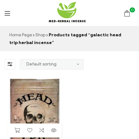
0
Med
Home Page
Shop
Products tagged “galactic head
trip herbal incense”
Herbal
Incense