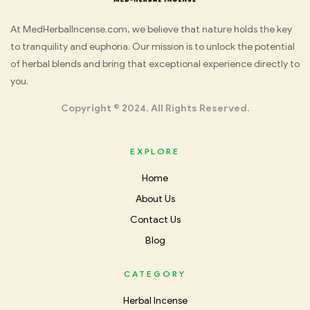
Med
At MedHerbalIncense.com, we believe that nature holds the key
to tranquility and euphoria. Our mission is to unlock the potential
Herbal
of herbal blends and bring that exceptional experience directly to
you.
Incense
Copyright © 2024. All Rights Reserved.
EXPLORE
Home
About Us
Contact Us
Blog
CATEGORY
Herbal Incense