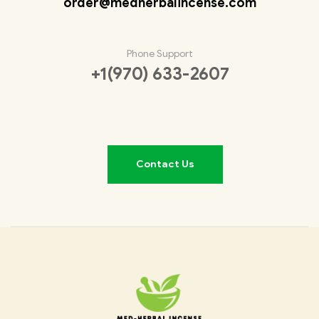
order@medherbalincense.com
Phone Support
+1(970) 633-2607
Contact Us