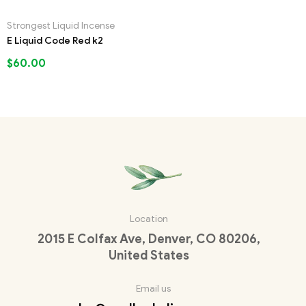
Strongest Liquid Incense
E Liquid Code Red k2
$
60.00
Location
2015 E Colfax Ave, Denver, CO 80206,
United States
Email us