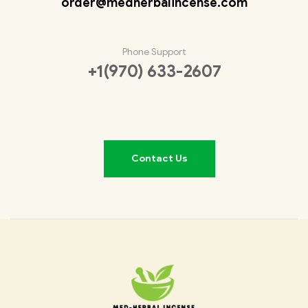
order@medherbalincense.com
Phone Support
+1(970) 633-2607
Contact Us