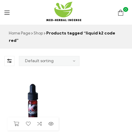
0
Med
Home Page
Shop
Products tagged “liquid k2 code
red”
Herbal
Incense