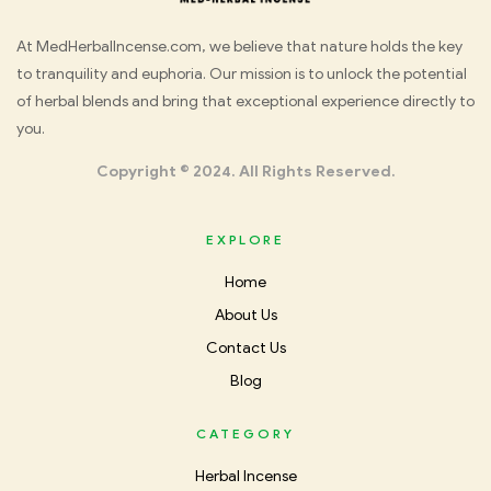
Med
At MedHerbalIncense.com, we believe that nature holds the key
to tranquility and euphoria. Our mission is to unlock the potential
Herbal
of herbal blends and bring that exceptional experience directly to
you.
Incense
Copyright © 2024. All Rights Reserved.
EXPLORE
Home
About Us
Contact Us
Blog
CATEGORY
Herbal Incense