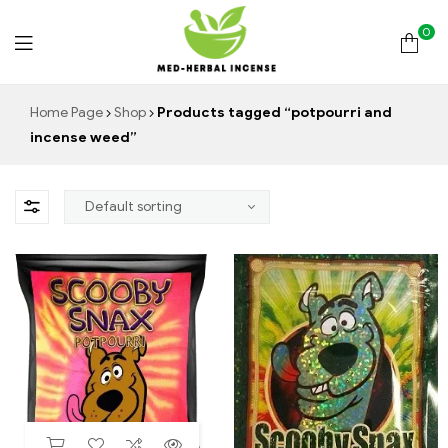
0
Med
Home Page
Shop
Products tagged “potpourri and
incense weed”
Herbal
Incense