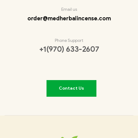
Email us
order@medherbalincense.com
Phone Support
+1(970) 633-2607
Contact Us