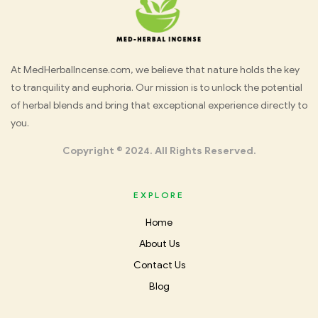
Med
At MedHerbalIncense.com, we believe that nature holds the key
to tranquility and euphoria. Our mission is to unlock the potential
Herbal
of herbal blends and bring that exceptional experience directly to
you.
Incense
Copyright © 2024. All Rights Reserved.
EXPLORE
Home
About Us
Contact Us
Blog