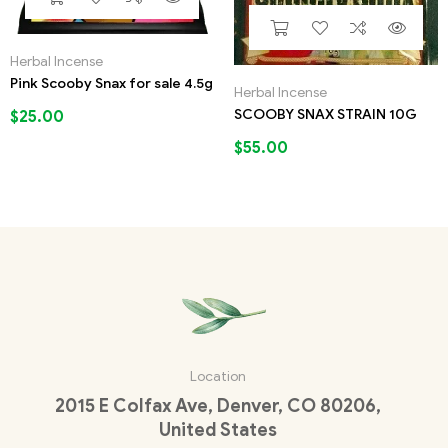
Herbal Incense
Pink Scooby Snax for sale 4.5g
Herbal Incense
SCOOBY SNAX STRAIN 10G
$
25.00
$
55.00
Location
2015 E Colfax Ave, Denver, CO 80206,
United States