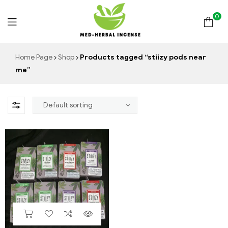
0
Med
Home Page
Shop
Products tagged “stiizy pods near
me”
Herbal
Incense