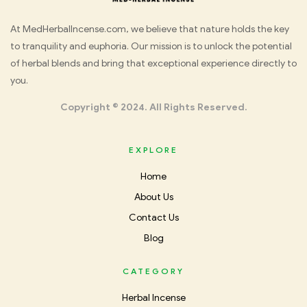
Med
At MedHerbalIncense.com, we believe that nature holds the key
to tranquility and euphoria. Our mission is to unlock the potential
Herbal
of herbal blends and bring that exceptional experience directly to
you.
Incense
Copyright © 2024. All Rights Reserved.
EXPLORE
Home
About Us
Contact Us
Blog
CATEGORY
Herbal Incense