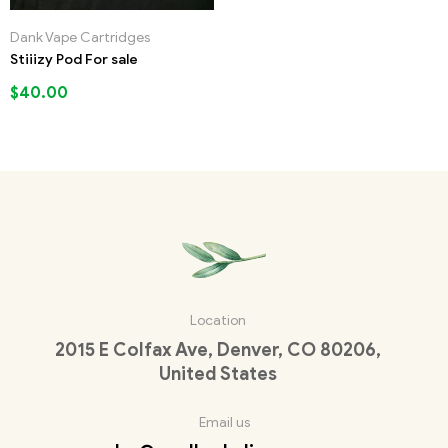
Dank Vape Cartridges
Stiiizy Pod For sale
$
40.00
Location
2015 E Colfax Ave, Denver, CO 80206,
United States
Email us