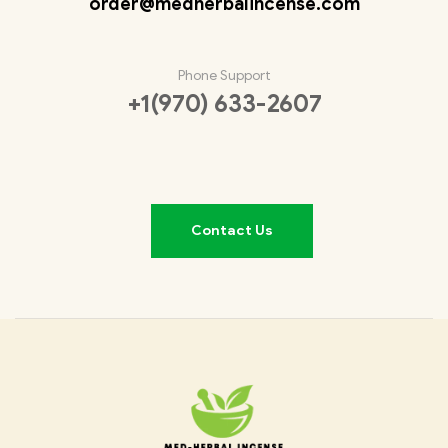
order@medherbalincense.com
Phone Support
+1(970) 633-2607
Contact Us