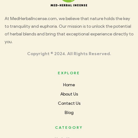
Med
At MedHerbalIncense.com, we believe that nature holds the key
to tranquility and euphoria. Our mission is to unlock the potential
Herbal
of herbal blends and bring that exceptional experience directly to
you.
Incense
Copyright © 2024. All Rights Reserved.
EXPLORE
Home
About Us
Contact Us
Blog
CATEGORY