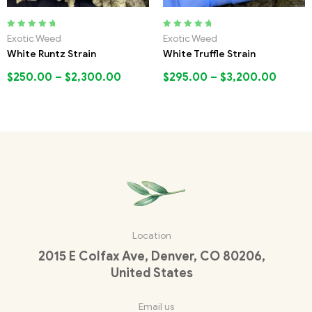
Rated
5.00
out
Rated
5.00
out
Exotic Weed
Exotic Weed
of 5
of 5
White Runtz Strain
White Truffle Strain
$
250.00
–
$
2,300.00
$
295.00
–
$
3,200.00
Location
2015 E Colfax Ave, Denver, CO 80206,
United States
Email us