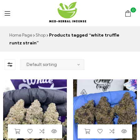
0
Med
Home Page
Shop
Products tagged “white truffle
runtz strain”
Herbal
Incense