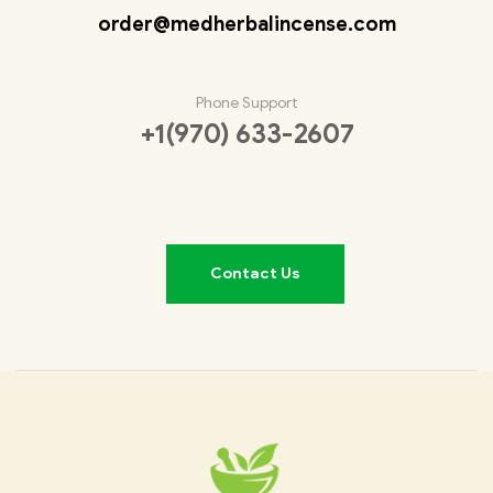
order@medherbalincense.com
Phone Support
+1(970) 633-2607
Contact Us