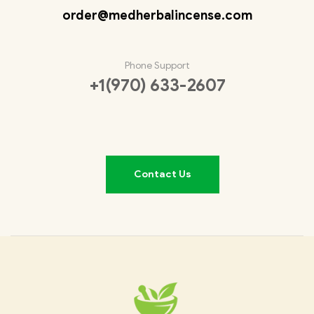
order@medherbalincense.com
Phone Support
+1(970) 633-2607
Contact Us