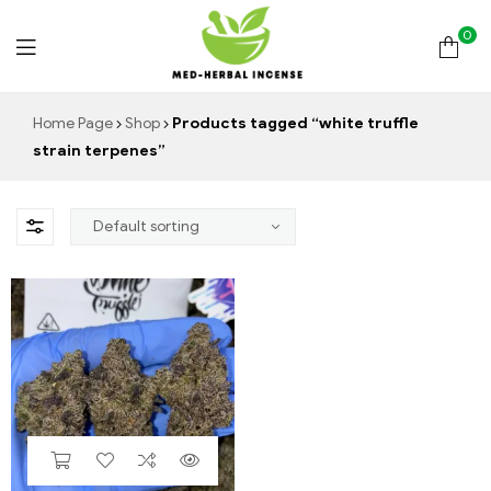
0
Med
Home Page
Shop
Products tagged “white truffle
strain terpenes”
Herbal
Incense