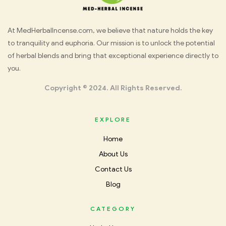
Med
At MedHerbalIncense.com, we believe that nature holds the key
to tranquility and euphoria. Our mission is to unlock the potential
Herbal
of herbal blends and bring that exceptional experience directly to
you.
Incense
Copyright © 2024. All Rights Reserved.
EXPLORE
Home
About Us
Contact Us
Blog
CATEGORY