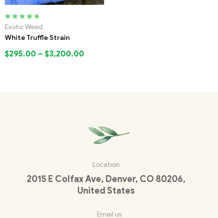
Rated
5.00
out
Exotic Weed
of 5
White Truffle Strain
$
295.00
–
$
3,200.00
Location
2015 E Colfax Ave, Denver, CO 80206,
United States
Email us