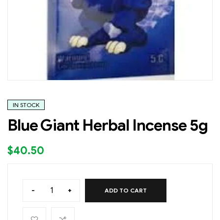
IN STOCK
Blue Giant Herbal Incense 5g
$
40.50
-
+
ADD TO CART