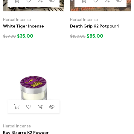
Herbal Incense
Herbal Incense
White Tiger Incense
Death Grip K2 Potpourri
$
35.00
$
85.00
$
39.00
$
100.00
Herbal Incense
Buy Bizarro K2 Powder