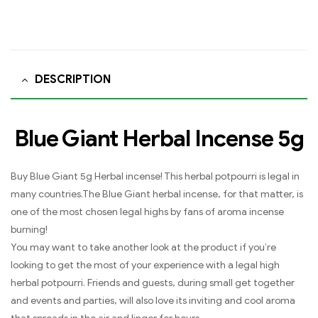
DESCRIPTION
Blue Giant Herbal Incense 5g
Buy Blue Giant 5g Herbal incense! This herbal potpourri is legal in
many countries.The Blue Giant herbal incense, for that matter, is
one of the most chosen legal highs by fans of aroma incense
burning!
You may want to take another look at the product if you’re
looking to get the most of your experience with a legal high
herbal potpourri. Friends and guests, during small get together
and events and parties, will also love its inviting and cool aroma