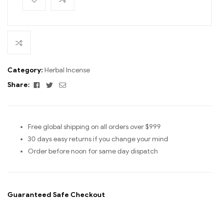
Category:
Herbal Incense
Facebook
Twitter
Email
Share:
Free global shipping on all orders over $999
30 days easy returns if you change your mind
Order before noon for same day dispatch
Guaranteed Safe Checkout