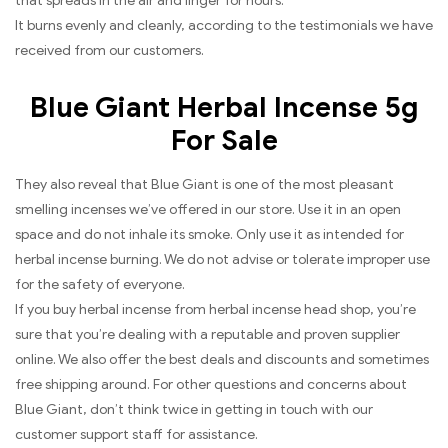
that spreads in the air and linger for hours.
It burns evenly and cleanly, according to the testimonials we have
received from our customers.
Blue Giant Herbal Incense 5g
For Sale
They also reveal that Blue Giant is one of the most pleasant
smelling incenses we’ve offered in our store. Use it in an open
space and do not inhale its smoke. Only use it as intended for
herbal incense burning. We do not advise or tolerate improper use
for the safety of everyone.
If you buy herbal incense from herbal incense head shop, you’re
sure that you’re dealing with a reputable and proven supplier
online. We also offer the best deals and discounts and sometimes
free shipping around. For other questions and concerns about
Blue Giant, don’t think twice in getting in touch with our
customer support staff for assistance.