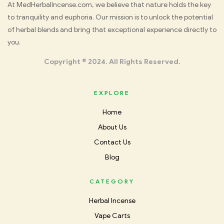
Med
At MedHerbalIncense.com, we believe that nature holds the key
to tranquility and euphoria. Our mission is to unlock the potential
Herbal
of herbal blends and bring that exceptional experience directly to
you.
Incense
Copyright © 2024. All Rights Reserved.
EXPLORE
Home
About Us
Contact Us
Blog
CATEGORY
Herbal Incense
Vape Carts