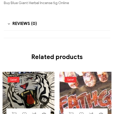
Buy Blue Giant Herbal Incense 5g Online
REVIEWS (0)
Related products
Sale!
Sale!