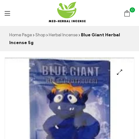
0
Med
Home Page
Shop
Herbal Incense
Blue Giant Herbal
Incense 5g
Herbal
Incense