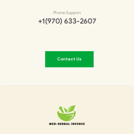
Phone Support
+1(970) 633-2607
Contact Us