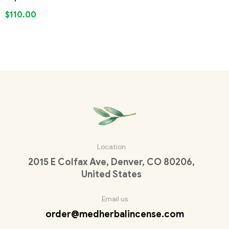
$
110.00
Location
2015 E Colfax Ave, Denver, CO 80206,
United States
Email us
order@medherbalincense.com