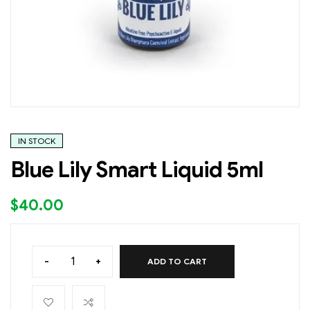
IN STOCK
Blue Lily Smart Liquid 5ml
$
40.00
-
+
ADD TO CART