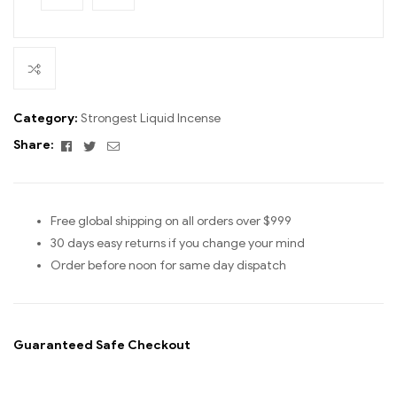
Category:
Strongest Liquid Incense
Facebook
Twitter
Email
Share:
Free global shipping on all orders over $999
30 days easy returns if you change your mind
Order before noon for same day dispatch
Guaranteed Safe Checkout