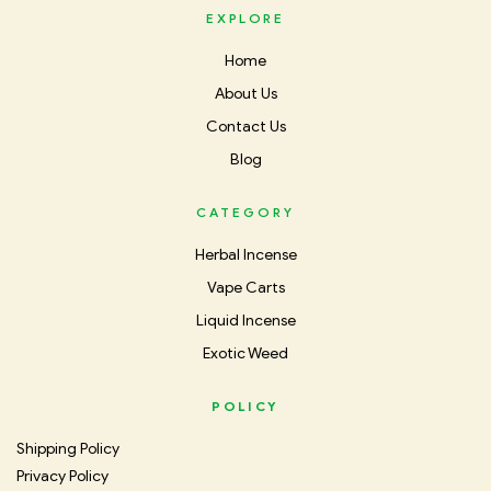
EXPLORE
Home
About Us
Contact Us
Blog
CATEGORY
Herbal Incense
Vape Carts
Liquid Incense
Exotic Weed
POLICY
Shipping Policy
Privacy Policy