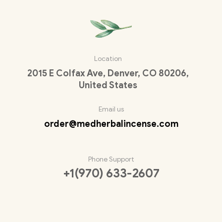
Location
2015 E Colfax Ave, Denver, CO 80206,
United States
Email us
order@medherbalincense.com
Phone Support
+1(970) 633-2607