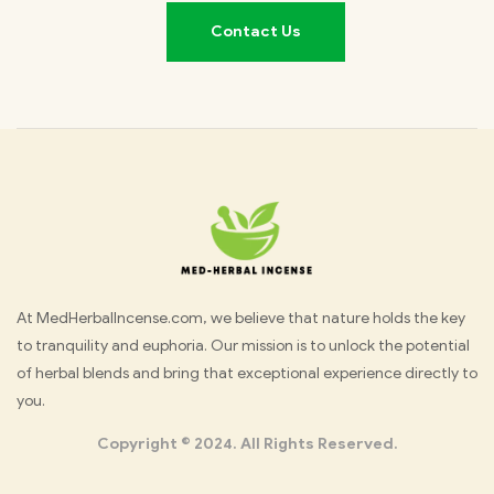
Contact Us
Med
At MedHerbalIncense.com, we believe that nature holds the key
to tranquility and euphoria. Our mission is to unlock the potential
Herbal
of herbal blends and bring that exceptional experience directly to
you.
Incense
Copyright © 2024. All Rights Reserved.