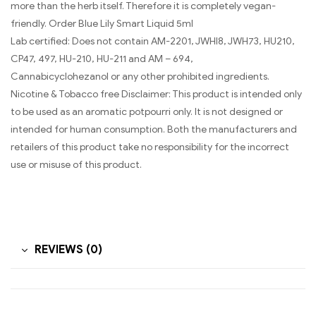
more than the herb itself. Therefore it is completely vegan-
friendly. Order Blue Lily Smart Liquid 5ml
Lab certified: Does not contain AM-2201, JWHI8, JWH73, HU210,
CP47, 497, HU-210, HU-211 and AM – 694,
Cannabicyclohezanol or any other prohibited ingredients.
Nicotine & Tobacco free Disclaimer: This product is intended only
to be used as an aromatic potpourri only. It is not designed or
intended for human consumption. Both the manufacturers and
retailers of this product take no responsibility for the incorrect
use or misuse of this product.
REVIEWS (0)