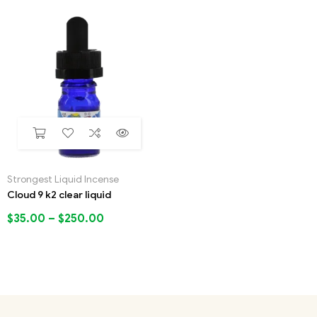
Strongest Liquid Incense
Cloud 9 k2 clear liquid
$
35.00
–
$
250.00