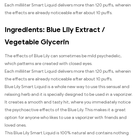
Each milliliter Smart Liquid delivers more than 120 puffs, wherein
the effects are already noticeable after about 10 puffs.
Ingredients: Blue Lily Extract /
Vegetable Glycerin
The effects of Blue Lily can sometimes be mild psychedelic,
which patterns are created with closed eyes.
Each milliliter Smart Liquid delivers more than 120 puffs, wherein
the effects are already noticeable after about 10 puffs.
Blue Lily Smart Liquid is a whole new way to use this sensual and
relaxing herb and it is specially designed to be used in a vaporizer.
It creates a smooth and tasty hit, where you immediately notice
the psychoactive effects of the Blue Lily. This makes it a great
option for anyone who likes to use a vaporizer with friends and
loved ones.
This Blue Lily Smart Liquid is 100% natural and contains nothing