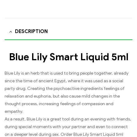
DESCRIPTION
Blue Lily Smart Liquid 5ml
Blue Lily is an herb that is used to bring people together, already
since the time of ancient Egypt, where it was used as a social
party drug. Creating the psychoactive ingredients feelings of
relaxation and euphoria, but also cause mild changes in the
thought process, increasing feelings of compassion and
empathy.
As a result, Blue Lily is a great tool during an evening with friends,
during special moments with your partner and even to connect
on a deeper level during sex. Order Blue Lily Smart Liquid 5ml