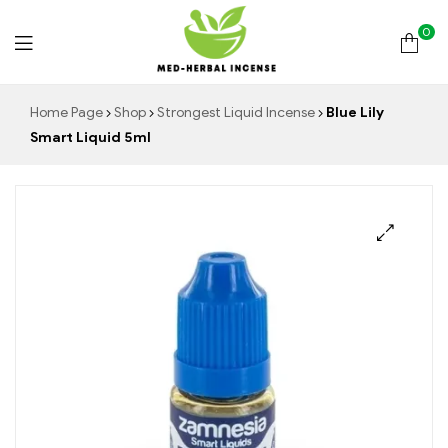
0
Med
Home Page
Shop
Strongest Liquid Incense
Blue Lily
Smart Liquid 5ml
Herbal
Incense