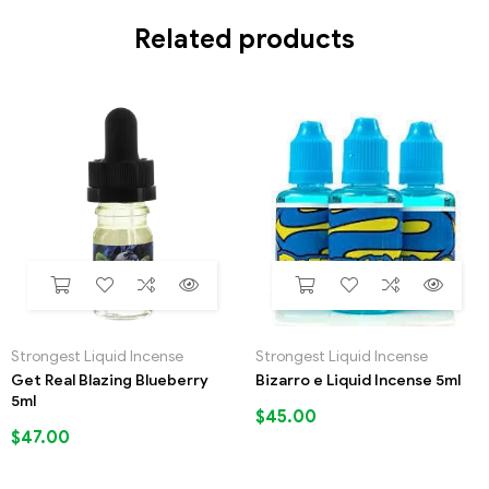
Related products
Strongest Liquid Incense
Strongest Liquid Incense
Get Real Blazing Blueberry
Bizarro e Liquid Incense 5ml
5ml
$
45.00
$
47.00